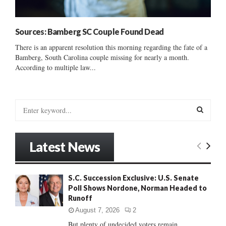
Sources: Bamberg SC Couple Found Dead
There is an apparent resolution this morning regarding the fate of a
Bamberg, South Carolina couple missing for nearly a month.
According to multiple law...
S
e
a
S
r
Latest News
c
E
h
f
A
S.C. Succession Exclusive: U.S. Senate
o
Poll Shows Nordone, Norman Headed to
r
R
Runoff
:
C
August 7, 2026
2
But plenty of undecided voters remain......