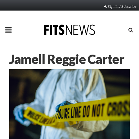
Sign In / Subscribe
PRIMARY
MENU
Jamell Reggie Carter