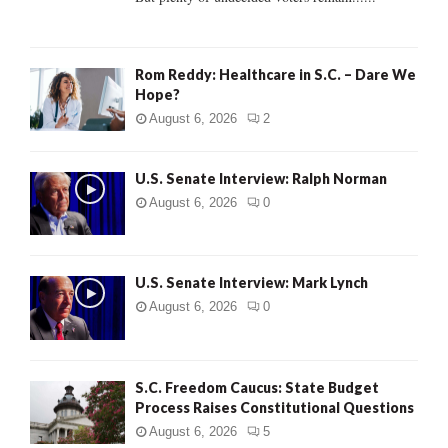
H
Rom Reddy: Healthcare in S.C. – Dare We
Hope?
August 6, 2026
2
U.S. Senate Interview: Ralph Norman
August 6, 2026
0
U.S. Senate Interview: Mark Lynch
August 6, 2026
0
S.C. Freedom Caucus: State Budget
Process Raises Constitutional Questions
August 6, 2026
5