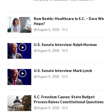
H
Rom Reddy: Healthcare in S.C. – Dare We
Hope?
August 6, 2026
2
U.S. Senate Interview: Ralph Norman
August 6, 2026
0
U.S. Senate Interview: Mark Lynch
August 6, 2026
0
S.C. Freedom Caucus: State Budget
Process Raises Constitutional Questions
August 6, 2026
5