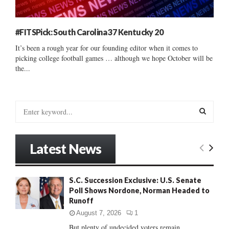
#FITSPick: South Carolina 37 Kentucky 20
It’s been a rough year for our founding editor when it comes to
picking college football games … although we hope October will be
the...
S
e
a
S
r
Latest News
c
E
h
f
A
S.C. Succession Exclusive: U.S. Senate
o
Poll Shows Nordone, Norman Headed to
r
R
Runoff
:
C
August 7, 2026
1
But plenty of undecided voters remain......