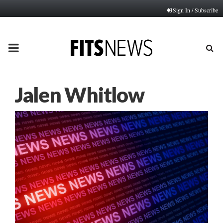
Sign In / Subscribe
PRIMARY
MENU
Jalen Whitlow