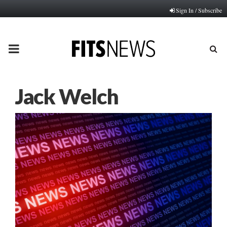
Sign In / Subscribe
PRIMARY
MENU
Jack Welch