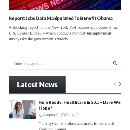
Report: Jobs Data Manipulated To Benefit Obama
A shocking report in The New York Post accuses employees at the
U.S. Census Bureau – which conducts monthly unemployment
surveys for the government’s widely...
S
e
a
S
r
Latest News
c
E
h
f
A
Rom Reddy: Healthcare in S.C. – Dare We
o
Hope?
r
R
:
August 6, 2026
2
C
"The system is broken and needs to be rebuilt
from the ground...