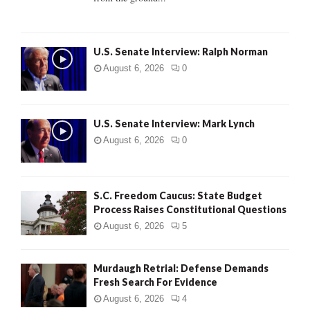
H
U.S. Senate Interview: Ralph Norman
August 6, 2026
0
U.S. Senate Interview: Mark Lynch
August 6, 2026
0
S.C. Freedom Caucus: State Budget
Process Raises Constitutional Questions
August 6, 2026
5
Murdaugh Retrial: Defense Demands
Fresh Search For Evidence
August 6, 2026
4