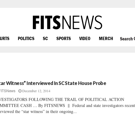
OURTS
POLITICS
SC
SPORTS
VIDEO
MERCH
Search
tar Witness” Interviewed In SC State House Probe
December 12, 2014
FITSNews
VESTIGATORS FOLLOWING THE TRAIL OF POLITICAL ACTION
MMITTEE CASH … By FITSNEWS || Federal and state investigators recent
erviewed the “star witness” in their ongoing...