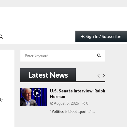
Sign In / Subscribe
S
e
a
S
r
Latest News
c
E
h
f
A
U.S. Senate Interview: Ralph
o
Norman
ly
r
R
August 6, 2026
0
:
"Politics is blood sport..."...
C
H