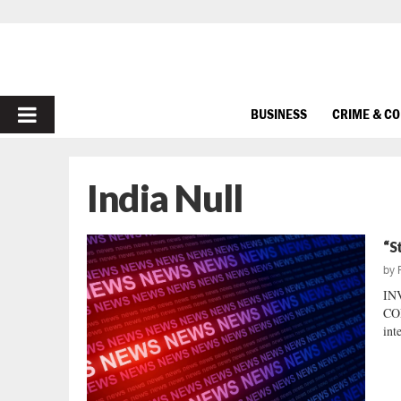
PRIMARY
BUSINESS
CRIME & C
MENU
India Null
“S
by
IN
CO
int