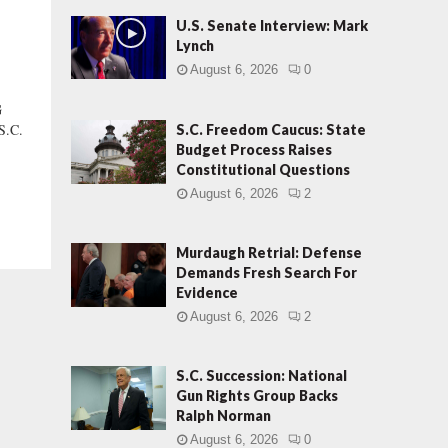
U.S. Senate Interview: Mark
Lynch
August 6, 2026
0
G
S.C.
S.C. Freedom Caucus: State
Budget Process Raises
Constitutional Questions
August 6, 2026
2
Murdaugh Retrial: Defense
Demands Fresh Search For
Evidence
August 6, 2026
2
S.C. Succession: National
Gun Rights Group Backs
Ralph Norman
August 6, 2026
0