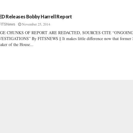
ED Releases Bobby Harrell Report
November 25, 2014
FITSNews
GE CHUNKS OF REPORT ARE REDACTED, SOURCES CITE “ONGOIN
ESTIGATIONS” By FITSNEWS || It makes little difference now that former 
aker of the House...