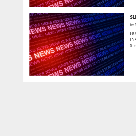
SL
by
HU
INV
Spe