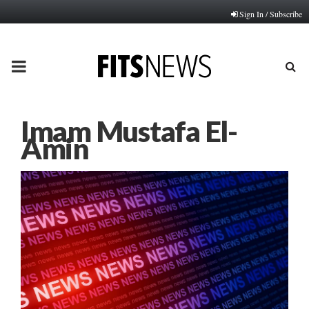
Sign In / Subscribe
PRIMARY
MENU
Imam Mustafa El-
Amin