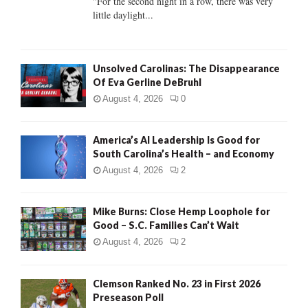
"For the second night in a row, there was very
little daylight...
H
Unsolved Carolinas: The Disappearance
Of Eva Gerline DeBruhl
August 4, 2026
0
America’s AI Leadership Is Good for
South Carolina’s Health – and Economy
August 4, 2026
2
Mike Burns: Close Hemp Loophole for
Good – S.C. Families Can’t Wait
August 4, 2026
2
Clemson Ranked No. 23 in First 2026
Preseason Poll