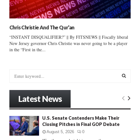
Chris Christie And The Qur’an
“INSTANT DISQUALIFIER?” || By FITSNEWS || Fiscally liberal
New Jersey governor Chris Christie was never going to be a player
in the “First in the...
S
e
a
S
r
Latest News
c
E
h
f
A
U.S. Senate Contenders Make Their
o
Closing Pitches in Final GOP Debate
r
R
:
August 5, 2026
0
C