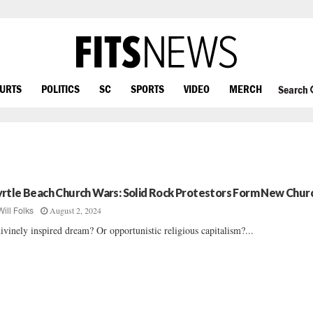
OURTS
POLITICS
SC
SPORTS
VIDEO
MERCH
Search
rtle Beach Church Wars: Solid Rock Protestors Form New Chur
August 2, 2024
Will Folks
ivinely inspired dream? Or opportunistic religious capitalism?...