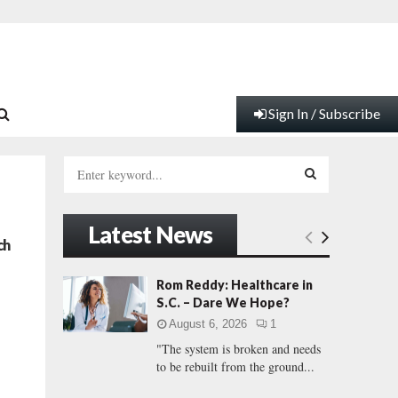
Sign In / Subscribe
S
e
a
S
r
Latest News
c
E
ch
h
f
A
Rom Reddy: Healthcare in
o
S.C. – Dare We Hope?
r
R
August 6, 2026
1
:
"The system is broken and needs
C
to be rebuilt from the ground...
H