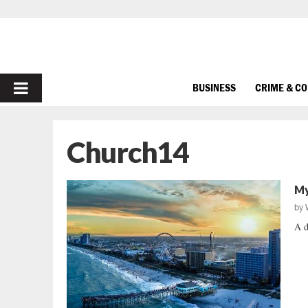
PRIMARY
BUSINESS
CRIME & C
MENU
Church14
My
by
A d