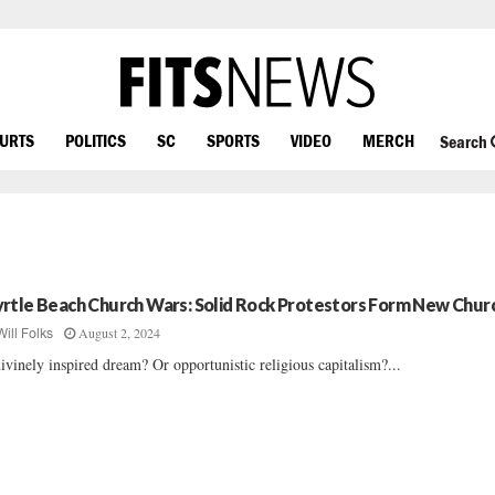
OURTS
POLITICS
SC
SPORTS
VIDEO
MERCH
Search
rtle Beach Church Wars: Solid Rock Protestors Form New Chur
August 2, 2024
Will Folks
ivinely inspired dream? Or opportunistic religious capitalism?...