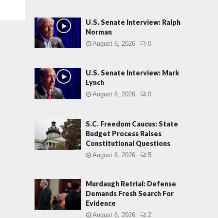
U.S. Senate Interview: Ralph
Norman
August 6, 2026
0
U.S. Senate Interview: Mark
Lynch
August 6, 2026
0
S.C. Freedom Caucus: State
Budget Process Raises
Constitutional Questions
August 6, 2026
5
Murdaugh Retrial: Defense
Demands Fresh Search For
Evidence
August 6, 2026
2