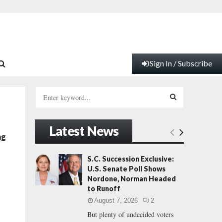
Sign In / Subscribe
S
e
a
S
r
Latest News
c
E
ng
h
f
A
S.C. Succession Exclusive:
o
U.S. Senate Poll Shows
r
R
Nordone, Norman Headed
:
to Runoff
C
August 7, 2026
2
But plenty of undecided voters
H