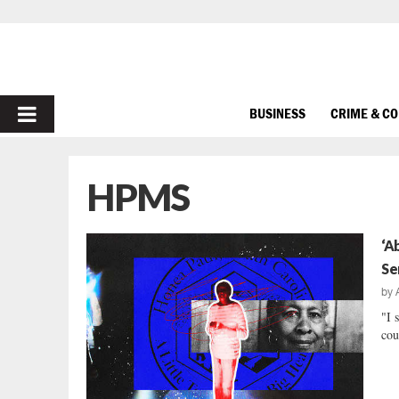
PRIMARY
BUSINESS
CRIME & C
MENU
HPMS
‘A
Se
by
"I 
cou