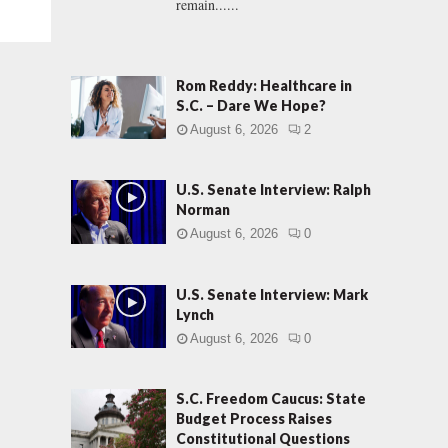
remain......
Rom Reddy: Healthcare in
S.C. – Dare We Hope?
August 6, 2026
2
U.S. Senate Interview: Ralph
Norman
August 6, 2026
0
U.S. Senate Interview: Mark
Lynch
August 6, 2026
0
S.C. Freedom Caucus: State
Budget Process Raises
Constitutional Questions