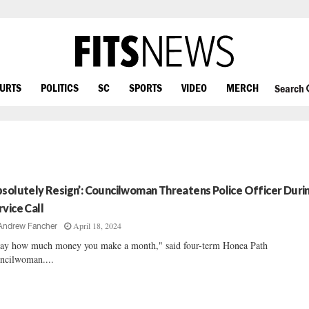
OURTS
POLITICS
SC
SPORTS
VIDEO
MERCH
Search
bsolutely Resign’: Councilwoman Threatens Police Officer Duri
rvice Call
April 18, 2024
Andrew Fancher
say how much money you make a month," said four-term Honea Path
ncilwoman....