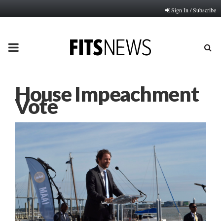
Sign In / Subscribe
PRIMARY
MENU
House Impeachment
Vote