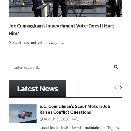
Joe Cunningham’s Impeachment Vote: Does It Hurt
Him?
No .. at least not yet, anyway ......
S
e
a
S
r
Latest News
c
E
h
f
A
S.C. Councilman’s Scout Motors Job
o
Raises Conflict Questions
r
R
:
August 7, 2026
1
C
Local leader insists he will maintain the "highest