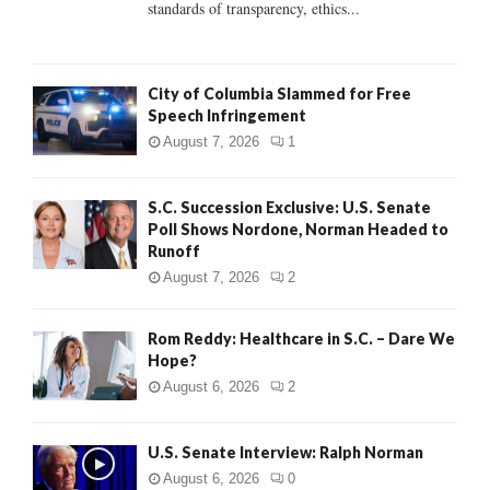
standards of transparency, ethics...
H
City of Columbia Slammed for Free
Speech Infringement
August 7, 2026
1
S.C. Succession Exclusive: U.S. Senate
Poll Shows Nordone, Norman Headed to
Runoff
August 7, 2026
2
Rom Reddy: Healthcare in S.C. – Dare We
Hope?
August 6, 2026
2
U.S. Senate Interview: Ralph Norman
August 6, 2026
0