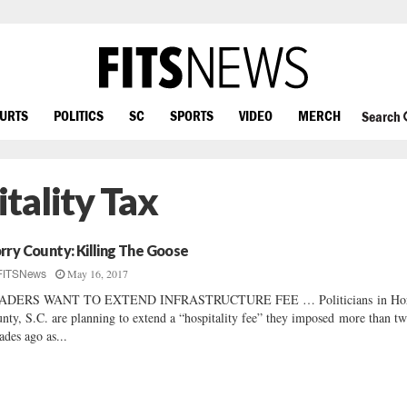
OURTS
POLITICS
SC
SPORTS
VIDEO
MERCH
Search
tality Tax
rry County: Killing The Goose
May 16, 2017
FITSNews
ADERS WANT TO EXTEND INFRASTRUCTURE FEE … Politicians in Ho
nty, S.C. are planning to extend a “hospitality fee” they imposed more than t
ades ago as...