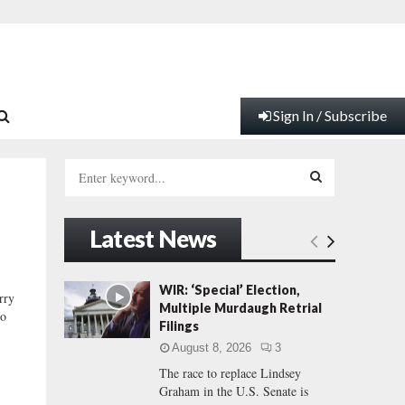
Sign In / Subscribe
S
e
a
S
r
Latest News
c
E
h
f
A
WIR: ‘Special’ Election,
rry
o
Multiple Murdaugh Retrial
wo
r
R
Filings
:
August 8, 2026
3
C
The race to replace Lindsey
Graham in the U.S. Senate is
H