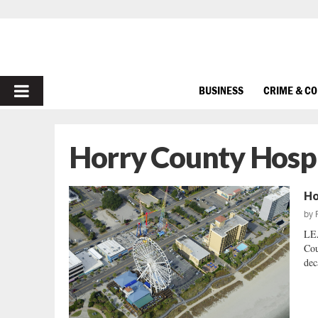
PRIMARY
BUSINESS
CRIME & C
MENU
Horry County Hospi
Ho
by
LE
Cou
dec