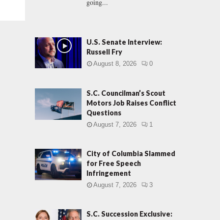
going...
U.S. Senate Interview:
Russell Fry
August 8, 2026
0
S.C. Councilman’s Scout
Motors Job Raises Conflict
Questions
August 7, 2026
1
City of Columbia Slammed
for Free Speech
Infringement
August 7, 2026
3
S.C. Succession Exclusive: