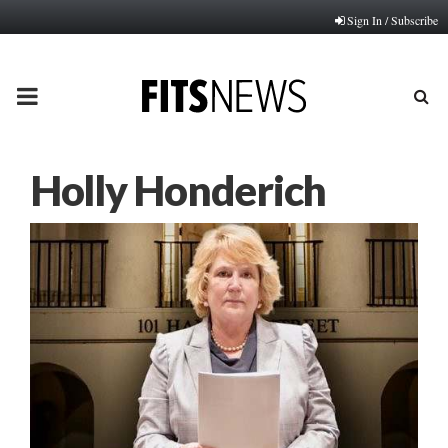
Sign In / Subscribe
PRIMARY
MENU
Holly Honderich