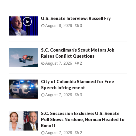
U.S. Senate Interview: Russell Fry
August 8, 2026
0
S.C. Councilman’s Scout Motors Job
Raises Conflict Questions
August 7, 2026
2
City of Columbia Slammed for Free
Speech Infringement
August 7, 2026
3
S.C. Succession Exclusive: U.S. Senate
Poll Shows Nordone, Norman Headed to
Runoff
August 7, 2026
2