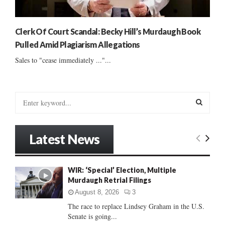
Clerk Of Court Scandal: Becky Hill’s Murdaugh Book
Pulled Amid Plagiarism Allegations
Sales to "cease immediately ..."...
S
e
a
S
r
Latest News
c
E
h
f
A
WIR: ‘Special’ Election, Multiple
o
Murdaugh Retrial Filings
r
R
:
August 8, 2026
3
C
The race to replace Lindsey Graham in the U.S.
Senate is going...
H