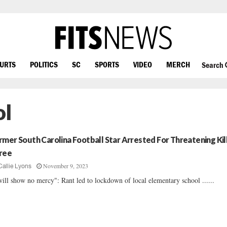
OURTS
POLITICS
SC
SPORTS
VIDEO
MERCH
Search
ol
rmer South Carolina Football Star Arrested For Threatening Kil
ree
November 9, 2023
Callie Lyons
will show no mercy": Rant led to lockdown of local elementary school ......