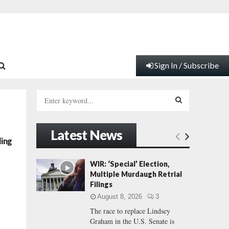
Sign In / Subscribe
S
e
a
S
r
Latest News
c
E
ling
h
f
A
WIR: ‘Special’ Election,
o
Multiple Murdaugh Retrial
r
R
Filings
:
August 8, 2026
3
C
The race to replace Lindsey
Graham in the U.S. Senate is
H