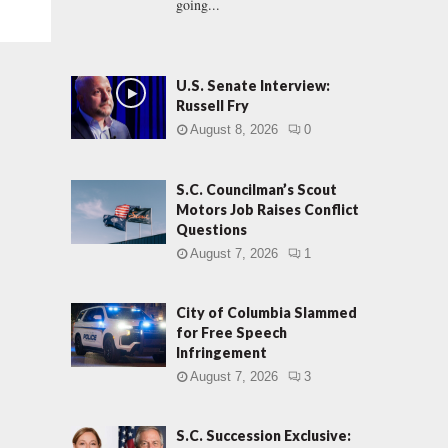
going...
U.S. Senate Interview:
Russell Fry
August 8, 2026
0
S.C. Councilman’s Scout
Motors Job Raises Conflict
Questions
August 7, 2026
1
City of Columbia Slammed
for Free Speech
Infringement
August 7, 2026
3
S.C. Succession Exclusive: