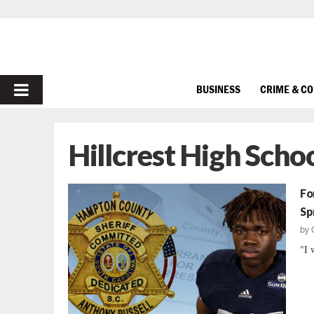
PRIMARY
BUSINESS
CRIME & C
MENU
Hillcrest High Scho
Fo
Sp
by
"I 