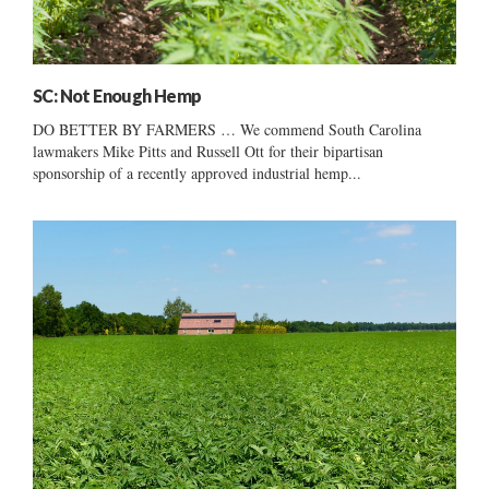
SC: Not Enough Hemp
DO BETTER BY FARMERS … We commend South Carolina
lawmakers Mike Pitts and Russell Ott for their bipartisan
sponsorship of a recently approved industrial hemp...