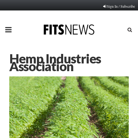
Sign In / Subscribe
PRIMARY
MENU
Hemp Industries
Association