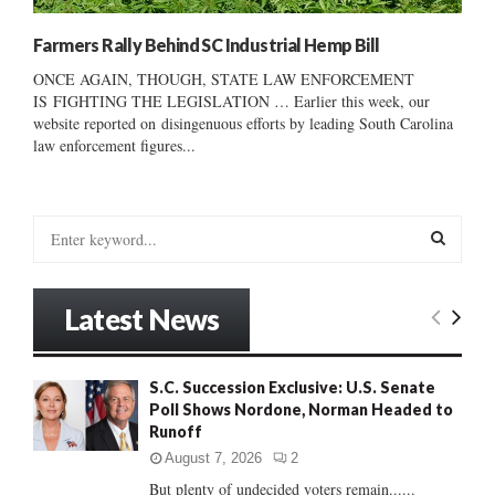
Farmers Rally Behind SC Industrial Hemp Bill
ONCE AGAIN, THOUGH, STATE LAW ENFORCEMENT
IS FIGHTING THE LEGISLATION … Earlier this week, our
website reported on disingenuous efforts by leading South Carolina
law enforcement figures...
S
e
a
S
r
Latest News
c
E
h
f
A
S.C. Succession Exclusive: U.S. Senate
o
Poll Shows Nordone, Norman Headed to
r
R
Runoff
:
C
August 7, 2026
2
But plenty of undecided voters remain......