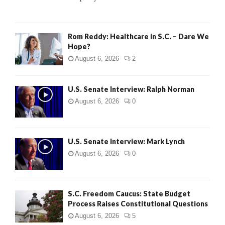
H
Rom Reddy: Healthcare in S.C. – Dare We
Hope?
August 6, 2026
2
U.S. Senate Interview: Ralph Norman
August 6, 2026
0
U.S. Senate Interview: Mark Lynch
August 6, 2026
0
S.C. Freedom Caucus: State Budget
Process Raises Constitutional Questions
August 6, 2026
5