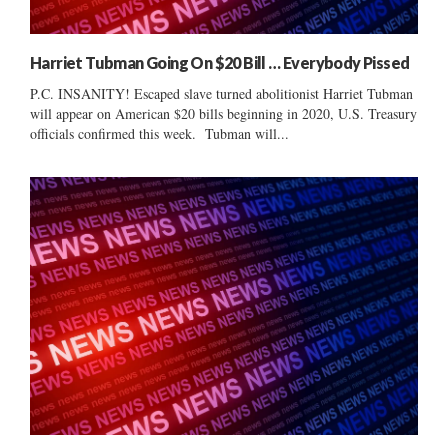
Harriet Tubman Going On $20 Bill … Everybody Pissed
P.C. INSANITY! Escaped slave turned abolitionist Harriet Tubman
will appear on American $20 bills beginning in 2020, U.S. Treasury
officials confirmed this week. Tubman will...