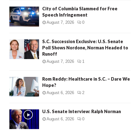
City of Columbia Slammed for Free
Speech Infringement
August 7, 2026
0
S.C. Succession Exclusive: U.S. Senate
Poll Shows Nordone, Norman Headed to
Runoff
August 7, 2026
1
Rom Reddy: Healthcare in S.C. – Dare We
Hope?
August 6, 2026
2
U.S. Senate Interview: Ralph Norman
August 6, 2026
0