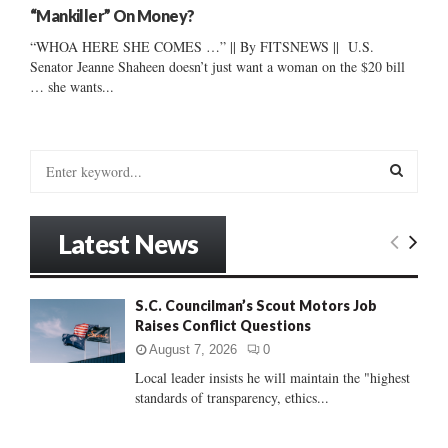
“Mankiller” On Money?
“WHOA HERE SHE COMES …” || By FITSNEWS || U.S.
Senator Jeanne Shaheen doesn’t just want a woman on the $20 bill
… she wants...
S
e
a
S
r
Latest News
c
E
h
f
A
S.C. Councilman’s Scout Motors Job
o
Raises Conflict Questions
r
R
:
August 7, 2026
0
C
Local leader insists he will maintain the "highest
standards of transparency, ethics...
H