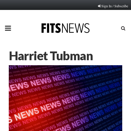
Sign In / Subscribe
PRIMARY
MENU
Harriet Tubman