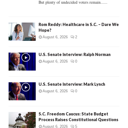
But plenty of undecided voters remain......
H
Rom Reddy: Healthcare in S.C. – Dare We
Hope?
August 6, 2026
2
U.S. Senate Interview: Ralph Norman
August 6, 2026
0
U.S. Senate Interview: Mark Lynch
August 6, 2026
0
S.C. Freedom Caucus: State Budget
Process Raises Constitutional Questions
August 6, 2026
5