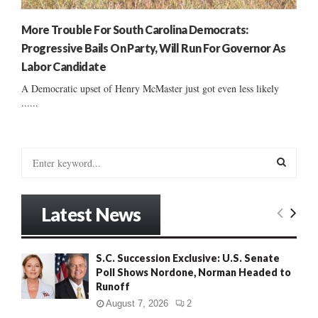
More Trouble For South Carolina Democrats:
Progressive Bails On Party, Will Run For Governor As
Labor Candidate
A Democratic upset of Henry McMaster just got even less likely
......
S
e
a
S
r
Latest News
c
E
h
f
A
S.C. Succession Exclusive: U.S. Senate
o
Poll Shows Nordone, Norman Headed to
r
R
Runoff
:
C
August 7, 2026
2