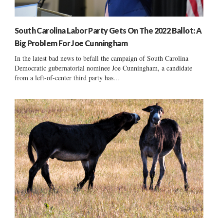
South Carolina Labor Party Gets On The 2022 Ballot: A
Big Problem For Joe Cunningham
In the latest bad news to befall the campaign of South Carolina
Democratic gubernatorial nominee Joe Cunningham, a candidate
from a left-of-center third party has...