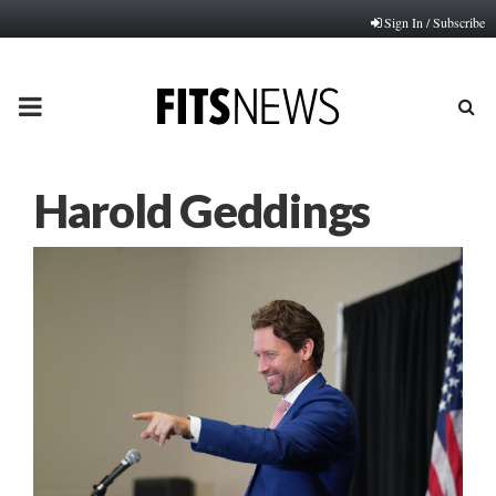
Sign In / Subscribe
PRIMARY
MENU
Harold Geddings