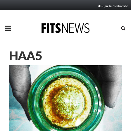
Sign In / Subscribe
PRIMARY
MENU
HAA5