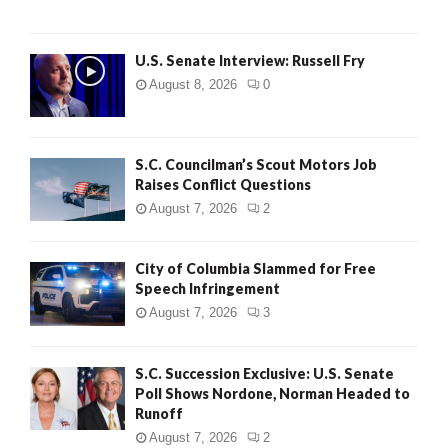
U.S. Senate Interview: Russell Fry
August 8, 2026
0
S.C. Councilman’s Scout Motors Job
Raises Conflict Questions
August 7, 2026
2
City of Columbia Slammed for Free
Speech Infringement
August 7, 2026
3
S.C. Succession Exclusive: U.S. Senate
Poll Shows Nordone, Norman Headed to
Runoff
August 7, 2026
2