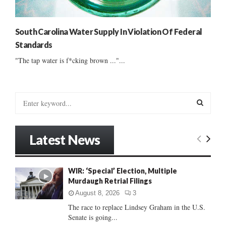
South Carolina Water Supply In Violation Of Federal
Standards
"The tap water is f*cking brown ..."...
S
e
a
S
r
Latest News
c
E
h
f
A
WIR: ‘Special’ Election, Multiple
o
Murdaugh Retrial Filings
r
R
:
August 8, 2026
3
C
The race to replace Lindsey Graham in the U.S.
Senate is going...
H