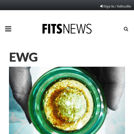
Sign In / Subscribe
PRIMARY
MENU
EWG