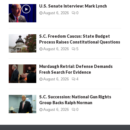
U.S. Senate Interview: Mark Lynch
August 6, 2026
0
S.C. Freedom Caucus: State Budget
Process Raises Constitutional Questions
August 6, 2026
5
Murdaugh Retrial: Defense Demands
Fresh Search For Evidence
August 6, 2026
4
S.C. Succession: National Gun Rights
Group Backs Ralph Norman
August 6, 2026
0