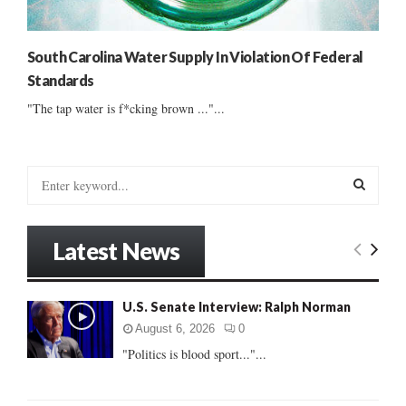
South Carolina Water Supply In Violation Of Federal
Standards
"The tap water is f*cking brown ..."...
S
e
a
S
r
Latest News
c
E
h
f
A
U.S. Senate Interview: Ralph Norman
o
r
R
August 6, 2026
0
:
"Politics is blood sport..."...
C
H