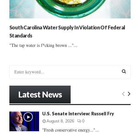
South Carolina Water Supply In Violation Of Federal
Standards
"The tap water is f*cking brown ..."...
S
e
a
S
r
Latest News
c
E
h
f
A
U.S. Senate Interview: Russell Fry
o
r
R
August 8, 2026
0
:
"Fresh conservative energy..."...
C