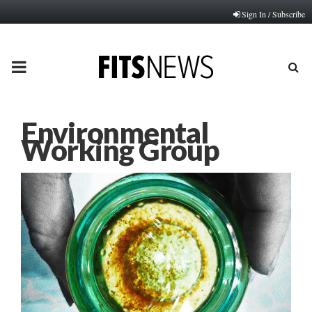
Sign In / Subscribe
PRIMARY
MENU
Environmental
Working Group