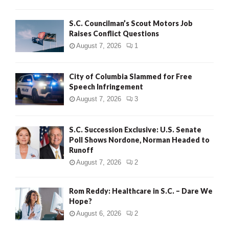
H
S.C. Councilman’s Scout Motors Job
Raises Conflict Questions
August 7, 2026
1
City of Columbia Slammed for Free
Speech Infringement
August 7, 2026
3
S.C. Succession Exclusive: U.S. Senate
Poll Shows Nordone, Norman Headed to
Runoff
August 7, 2026
2
Rom Reddy: Healthcare in S.C. – Dare We
Hope?
August 6, 2026
2