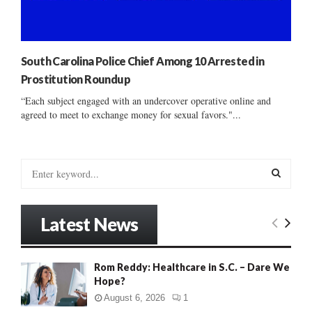
South Carolina Police Chief Among 10 Arrested in
Prostitution Roundup
“Each subject engaged with an undercover operative online and
agreed to meet to exchange money for sexual favors."...
S
e
a
S
r
Latest News
c
E
h
f
A
Rom Reddy: Healthcare in S.C. – Dare We
o
Hope?
r
R
:
August 6, 2026
1
C