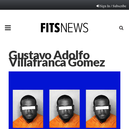
Sign In / Subscribe
PRIMARY
MENU
Gustavo Adolfo
Villafranca Gomez