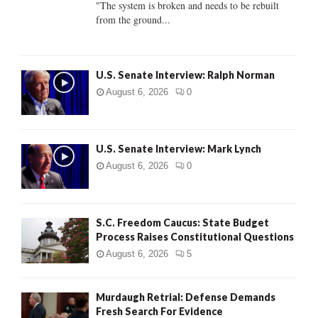
"The system is broken and needs to be rebuilt
from the ground...
H
U.S. Senate Interview: Ralph Norman
August 6, 2026
0
U.S. Senate Interview: Mark Lynch
August 6, 2026
0
S.C. Freedom Caucus: State Budget
Process Raises Constitutional Questions
August 6, 2026
5
Murdaugh Retrial: Defense Demands
Fresh Search For Evidence