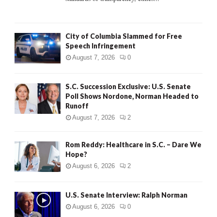
H
City of Columbia Slammed for Free
Speech Infringement
August 7, 2026
0
S.C. Succession Exclusive: U.S. Senate
Poll Shows Nordone, Norman Headed to
Runoff
August 7, 2026
2
Rom Reddy: Healthcare in S.C. – Dare We
Hope?
August 6, 2026
2
U.S. Senate Interview: Ralph Norman
August 6, 2026
0