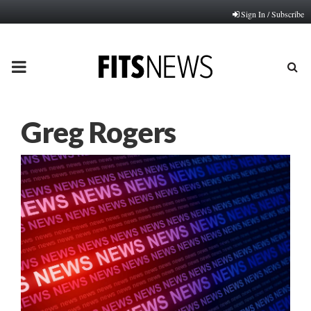
Sign In / Subscribe
PRIMARY
MENU
Greg Rogers