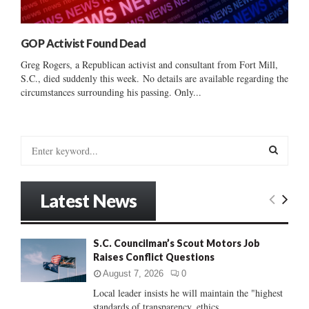
GOP Activist Found Dead
Greg Rogers, a Republican activist and consultant from Fort Mill,
S.C., died suddenly this week. No details are available regarding the
circumstances surrounding his passing. Only...
S
e
a
S
r
Latest News
c
E
h
f
A
S.C. Councilman’s Scout Motors Job
o
Raises Conflict Questions
r
R
:
August 7, 2026
0
C
Local leader insists he will maintain the "highest
standards of transparency, ethics...