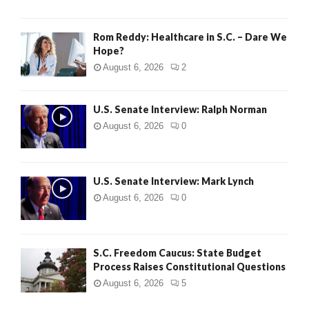
Rom Reddy: Healthcare in S.C. – Dare We
Hope?
August 6, 2026
2
U.S. Senate Interview: Ralph Norman
August 6, 2026
0
U.S. Senate Interview: Mark Lynch
August 6, 2026
0
S.C. Freedom Caucus: State Budget
Process Raises Constitutional Questions
August 6, 2026
5