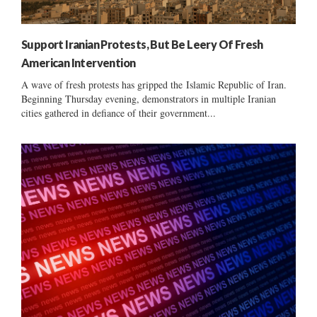
Support Iranian Protests, But Be Leery Of Fresh
American Intervention
A wave of fresh protests has gripped the Islamic Republic of Iran.
Beginning Thursday evening, demonstrators in multiple Iranian
cities gathered in defiance of their government...