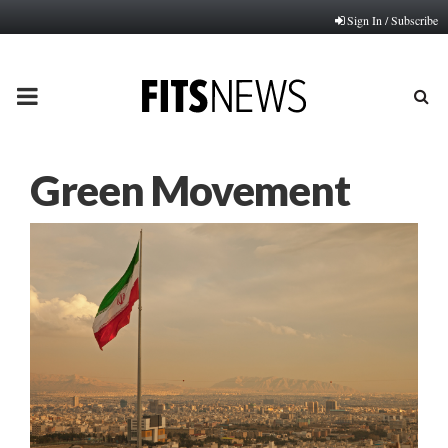
Sign In / Subscribe
PRIMARY
MENU
Green Movement