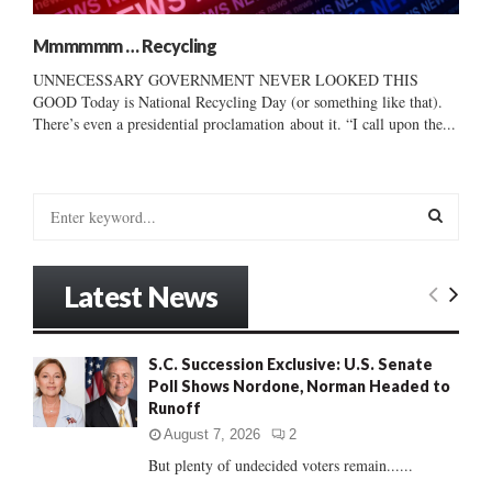
Mmmmmm … Recycling
UNNECESSARY GOVERNMENT NEVER LOOKED THIS
GOOD Today is National Recycling Day (or something like that).
There’s even a presidential proclamation about it. “I call upon the...
S
e
a
S
r
Latest News
c
E
h
f
A
S.C. Succession Exclusive: U.S. Senate
o
Poll Shows Nordone, Norman Headed to
r
R
Runoff
:
C
August 7, 2026
2
But plenty of undecided voters remain......
H