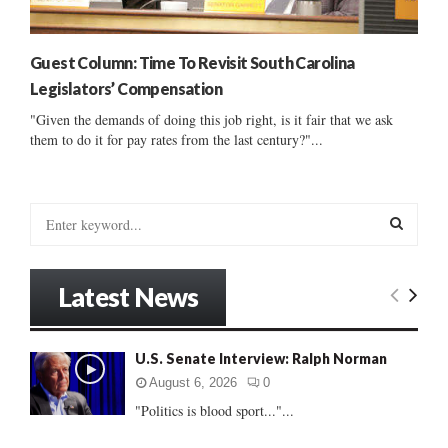
Guest Column: Time To Revisit South Carolina
Legislators’ Compensation
"Given the demands of doing this job right, is it fair that we ask
them to do it for pay rates from the last century?"...
S
e
a
S
r
Latest News
c
E
h
f
A
U.S. Senate Interview: Ralph Norman
o
r
R
August 6, 2026
0
:
"Politics is blood sport..."...
C