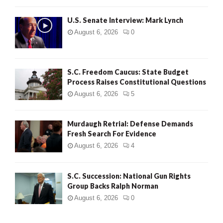
H
U.S. Senate Interview: Mark Lynch
August 6, 2026
0
S.C. Freedom Caucus: State Budget
Process Raises Constitutional Questions
August 6, 2026
5
Murdaugh Retrial: Defense Demands
Fresh Search For Evidence
August 6, 2026
4
S.C. Succession: National Gun Rights
Group Backs Ralph Norman
August 6, 2026
0