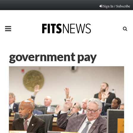
Sign In / Subscribe
PRIMARY
MENU
government pay