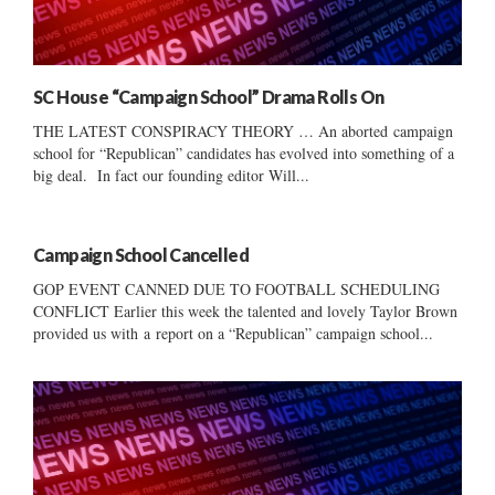
SC House “Campaign School” Drama Rolls On
THE LATEST CONSPIRACY THEORY … An aborted campaign
school for “Republican” candidates has evolved into something of a
big deal. In fact our founding editor Will...
Campaign School Cancelled
GOP EVENT CANNED DUE TO FOOTBALL SCHEDULING
CONFLICT Earlier this week the talented and lovely Taylor Brown
provided us with a report on a “Republican” campaign school...