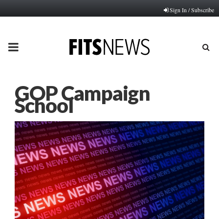
Sign In / Subscribe
PRIMARY
MENU
GOP Campaign
School