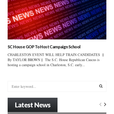
SC House GOP To Host Campaign School
CHARLESTON EVENT WILL HELP TRAIN CANDIDATES ||
By TAYLOR BROWN || The S.C. House Republican Caucus is
hosting a campaign school in Charleston, S.C. early...
S
e
a
S
r
Latest News
c
E
h