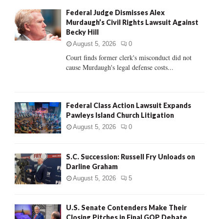
f
A
Federal Judge Dismisses Alex
o
Murdaugh’s Civil Rights Lawsuit Against
r
R
Becky Hill
:
C
August 5, 2026
0
Court finds former clerk's misconduct did not
H
cause Murdaugh's legal defense costs...
Federal Class Action Lawsuit Expands
Pawleys Island Church Litigation
August 5, 2026
0
S.C. Succession: Russell Fry Unloads on
Darline Graham
August 5, 2026
5
U.S. Senate Contenders Make Their
Closing Pitches in Final GOP Debate