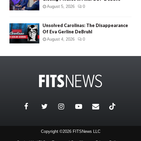
August 5, 2026
0
Unsolved Carolinas: The Disappearance
Of Eva Gerline DeBruhl
August 4, 2026
0
Copyright ©2026 FITSNews LLC