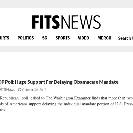
OURTS
POLITICS
SC
SPORTS
VIDEO
MERCH
Search
P Poll: Huge Support For Delaying Obamacare Mandate
October 30, 2013
FITSNews
Republican” poll leaked to The Washington Examiner finds that more than two
rds of Americans support delaying the individual mandate portion of U.S. Presi
ack...