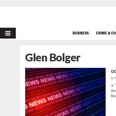
PRIMARY
BUSINESS
CRIME & C
MENU
Glen Bolger
GO
by
A “
thi
Bar