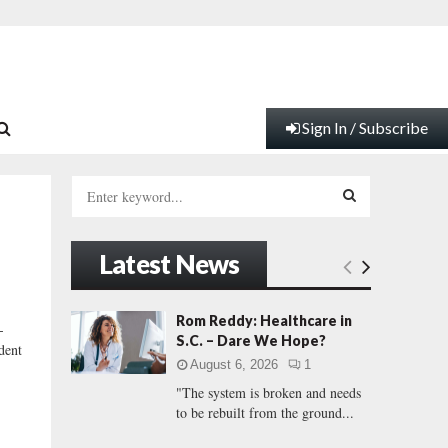
Sign In / Subscribe
S
e
a
S
r
Latest News
c
E
h
f
A
Rom Reddy: Healthcare in
-
o
S.C. – Dare We Hope?
dent
r
R
August 6, 2026
1
:
"The system is broken and needs
C
to be rebuilt from the ground...
H