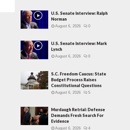
U.S. Senate Interview: Ralph
Norman
August 6, 2026
0
U.S. Senate Interview: Mark
Lynch
August 6, 2026
0
S.C. Freedom Caucus: State
Budget Process Raises
Constitutional Questions
August 6, 2026
5
Murdaugh Retrial: Defense
Demands Fresh Search For
Evidence
August 6, 2026
4