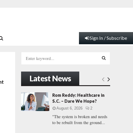
Sign In / Subscribe
S
e
a
S
r
Latest News
c
E
nt
h
f
A
Rom Reddy: Healthcare in
o
S.C. – Dare We Hope?
r
R
August 6, 2026
2
:
"The system is broken and needs
C
to be rebuilt from the ground...
H