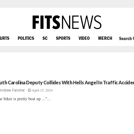
OURTS
POLITICS
SC
SPORTS
VIDEO
MERCH
Search
uth Carolina Deputy Collides With Hells Angel In Traffic Accide
April 15, 2024
Andrew Fancher
e biker is pretty beat up ..."...