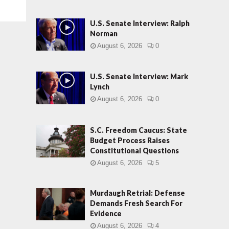
U.S. Senate Interview: Ralph
Norman
August 6, 2026
0
U.S. Senate Interview: Mark
Lynch
August 6, 2026
0
S.C. Freedom Caucus: State
Budget Process Raises
Constitutional Questions
August 6, 2026
5
Murdaugh Retrial: Defense
Demands Fresh Search For
Evidence
August 6, 2026
4