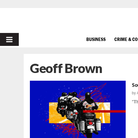
PRIMARY
BUSINESS
CRIME & C
MENU
Geoff Brown
So
by
"Th