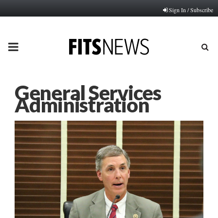
Sign In / Subscribe
PRIMARY
MENU
General Services
Administration