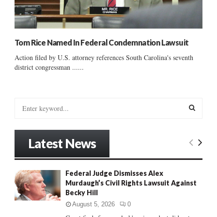
Tom Rice Named In Federal Condemnation Lawsuit
Action filed by U.S. attorney references South Carolina's seventh
district congressman ......
S
e
a
S
r
Latest News
c
E
h
f
A
Federal Judge Dismisses Alex
o
Murdaugh’s Civil Rights Lawsuit Against
r
R
Becky Hill
:
C
August 5, 2026
0