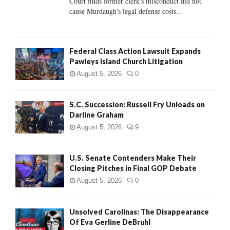
Court finds former clerk's misconduct did not
H
cause Murdaugh's legal defense costs...
Federal Class Action Lawsuit Expands
Pawleys Island Church Litigation
August 5, 2026
0
S.C. Succession: Russell Fry Unloads on
Darline Graham
August 5, 2026
9
U.S. Senate Contenders Make Their
Closing Pitches in Final GOP Debate
August 5, 2026
0
Unsolved Carolinas: The Disappearance
Of Eva Gerline DeBruhl