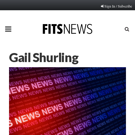
Sign In / Subscribe
PRIMARY
MENU
Gail Shurling