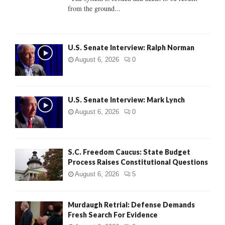
from the ground...
H
U.S. Senate Interview: Ralph Norman
August 6, 2026
0
U.S. Senate Interview: Mark Lynch
August 6, 2026
0
S.C. Freedom Caucus: State Budget
Process Raises Constitutional Questions
August 6, 2026
5
Murdaugh Retrial: Defense Demands
Fresh Search For Evidence