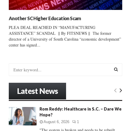
Another SC Higher Education Scam
PLEA DEAL REACHED IN “MANUFACTURING
ASSISTANCE” SCANDAL || By FITSNEWS || The former
director of a University of South Carolina “economic development”
center has signed...
S
e
a
S
r
Latest News
c
E
h
f
A
Rom Reddy: Healthcare in S.C. – Dare We
o
Hope?
r
R
:
August 6, 2026
1
C
"The system is broken and needs to be rebuilt