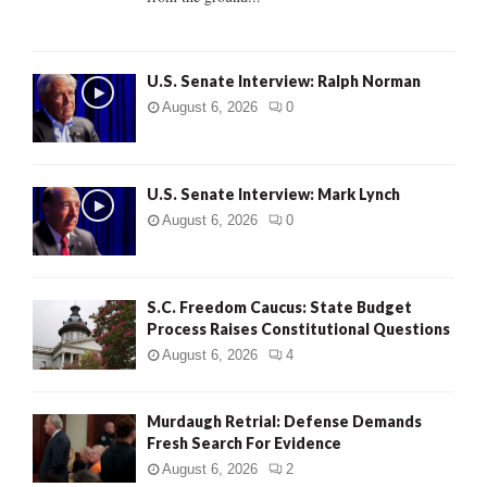
H
U.S. Senate Interview: Ralph Norman
August 6, 2026
0
U.S. Senate Interview: Mark Lynch
August 6, 2026
0
S.C. Freedom Caucus: State Budget
Process Raises Constitutional Questions
August 6, 2026
4
Murdaugh Retrial: Defense Demands
Fresh Search For Evidence
August 6, 2026
2