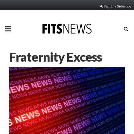
Sign In / Subscribe
PRIMARY
MENU
Fraternity Excess