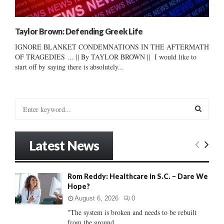
Taylor Brown: Defending Greek Life
IGNORE BLANKET CONDEMNATIONS IN THE AFTERMATH
OF TRAGEDIES … || By TAYLOR BROWN || I would like to
start off by saying there is absolutely...
S
e
a
S
r
Latest News
c
E
h
f
A
Rom Reddy: Healthcare in S.C. – Dare We
o
Hope?
r
R
:
August 6, 2026
0
C
"The system is broken and needs to be rebuilt
from the ground...