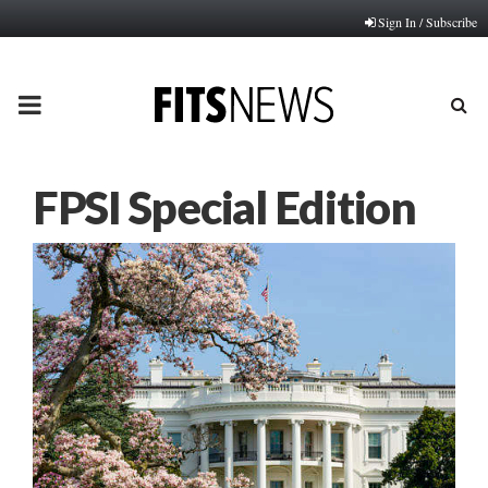
Sign In / Subscribe
PRIMARY
MENU
FPSI Special Edition