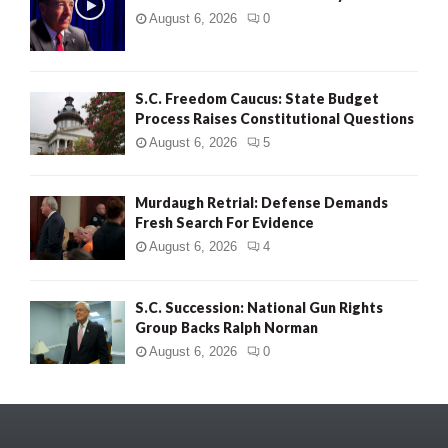
August 6, 2026
0
S.C. Freedom Caucus: State Budget
Process Raises Constitutional Questions
August 6, 2026
5
Murdaugh Retrial: Defense Demands
Fresh Search For Evidence
August 6, 2026
4
S.C. Succession: National Gun Rights
Group Backs Ralph Norman
August 6, 2026
0