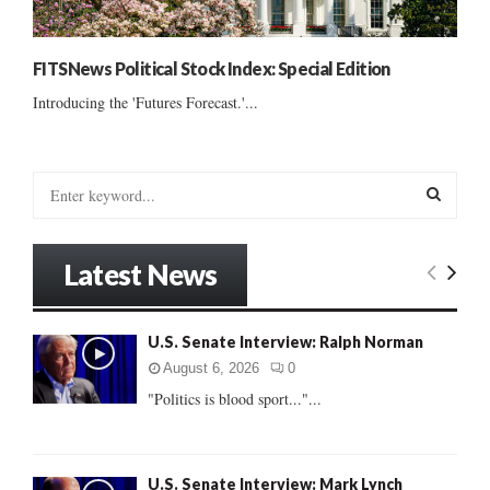
FITSNews Political Stock Index: Special Edition
Introducing the 'Futures Forecast.'...
S
e
a
S
r
Latest News
c
E
h
f
A
U.S. Senate Interview: Ralph Norman
o
r
R
August 6, 2026
0
:
"Politics is blood sport..."...
C
H
U.S. Senate Interview: Mark Lynch