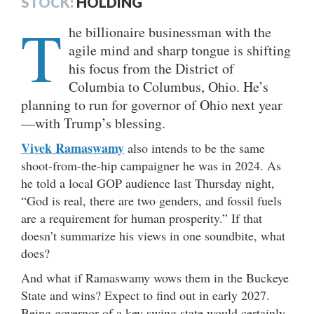
STOCK:
HOLDING
T
he billionaire businessman with the
agile mind and sharp tongue is shifting
his focus from the District of
Columbia to Columbus, Ohio. He’s
planning to run for governor of Ohio next year
—with Trump’s blessing.
Vivek Ramaswamy
also intends to be the same
shoot-from-the-hip campaigner he was in 2024. As
he told a local GOP audience last Thursday night,
“God is real, there are two genders, and fossil fuels
are a requirement for human prosperity.” If that
doesn’t summarize his views in one soundbite, what
does?
And what if Ramaswamy wows them in the Buckeye
State and wins? Expect to find out in early 2027.
Being governor of a key swing state would certainly