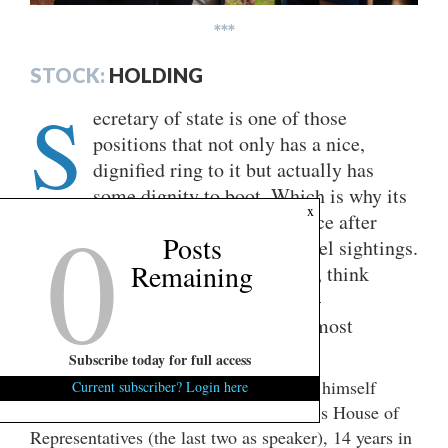
***
STOCK:
HOLDING
S
ecretary of state is one of those
positions that not only has a nice,
dignified ring to it but actually has
some dignity to boot. Which is why its
0
x
alums stooping to seek elective office after
Posts
their tenure is over is rarer than angel sightings.
Remaining
They tend to toddle off to academia, think
tanks, or – as Henry Kissinger did –
shamelessly cash in with the uppermost
reaches of the private sector.
Subscribe today for full access
Marco Rubio
That may be where
finds himself
Current subscriber? Login here
come 2028. After eight years in Florida’s House of
Representatives (the last two as speaker), 14 years in