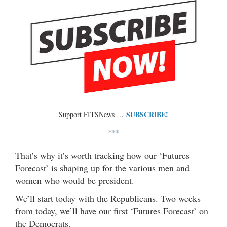
SUBSCRIBE!
Support FITSNews …
***
That’s why it’s worth tracking how our ‘Futures
Forecast’ is shaping up for the various men and
women who would be president.
We’ll start today with the Republicans. Two weeks
from today, we’ll have our first ‘Futures Forecast’ on
the Democrats.