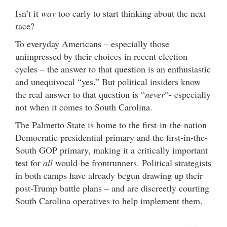
Isn’t it
way
too early to start thinking about the next
race?
To everyday Americans – especially those
unimpressed by their choices in recent election
cycles – the answer to that question is an enthusiastic
and unequivocal “yes.” But political insiders know
the real answer to that question is “
never
“- especially
not when it comes to South Carolina.
The Palmetto State is home to the first-in-the-nation
Democratic presidential primary and the first-in-the-
South GOP primary, making it a critically important
test for
all
would-be frontrunners. Political strategists
in both camps have already begun drawing up their
post-Trump battle plans – and are discreetly courting
South Carolina operatives to help implement them.