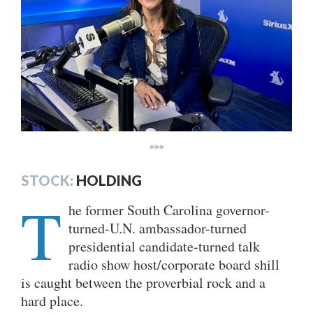
***
STOCK:
HOLDING
T
he former South Carolina governor-
turned-U.N. ambassador-turned
presidential candidate-turned talk
radio show host/corporate board shill
is caught between the proverbial rock and a
hard place.