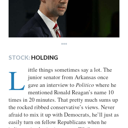
***
STOCK:
HOLDING
L
ittle things sometimes say a lot. The
junior senator from Arkansas once
gave an interview to
Politico
where he
mentioned Ronald Reagan’s name 10
times in 20 minutes. That pretty much sums up
the rocked ribbed conservative’s views. Never
afraid to mix it up with Democrats, he’ll just as
easily turn on fellow Republicans when he