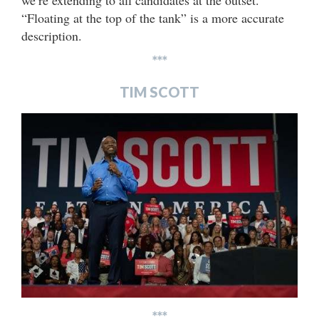
we’re extending to all candidates at the outset.
“Floating at the top of the tank” is a more accurate
description.
***
TIM SCOTT
***