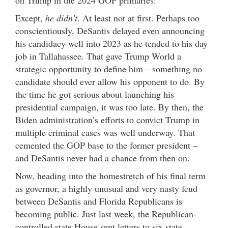
on Trump in the 2024 GOP primaries.
Except,
he didn’t
. At least not at first. Perhaps too
conscientiously, DeSantis delayed even announcing
his candidacy well into 2023 as he tended to his day
job in Tallahassee. That gave Trump World a
strategic opportunity to define him—something no
candidate should ever allow his opponent to do. By
the time he got serious about launching his
presidential campaign, it was too late. By then, the
Biden administration’s efforts to convict Trump in
multiple criminal cases was well underway. That
cemented the GOP base to the former president –
and DeSantis never had a chance from then on.
Now, heading into the homestretch of his final term
as governor, a highly unusual and very nasty feud
between DeSantis and Florida Republicans is
becoming public. Just last week, the Republican-
controlled state House sent letters to six state