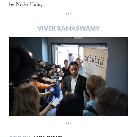
by Nikki Haley.
***
VIVEK RAMASWAMY
***