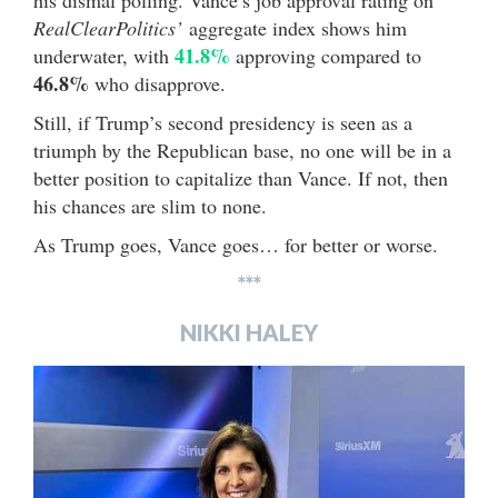
his dismal polling. Vance’s job approval rating on
RealClearPolitics’
aggregate index shows him
41.8%
underwater, with
approving compared to
46.8%
who disapprove.
Still, if Trump’s second presidency is seen as a
triumph by the Republican base, no one will be in a
better position to capitalize than Vance. If not, then
his chances are slim to none.
As Trump goes, Vance goes… for better or worse.
***
NIKKI HALEY