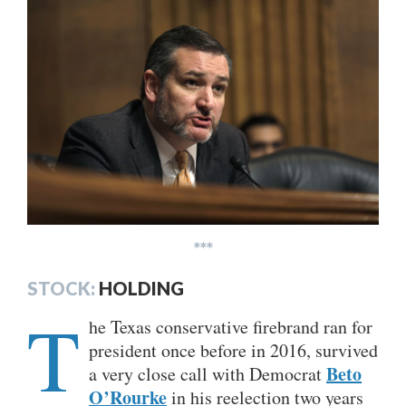
***
STOCK:
HOLDING
T
he Texas conservative firebrand ran for
president once before in 2016, survived
Beto
a very close call with Democrat
O’Rourke
in his reelection two years