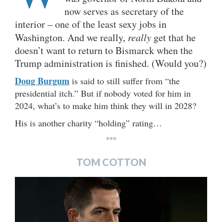
now serves as secretary of the
interior – one of the least sexy jobs in
Washington. And we really,
really
get that he
doesn’t want to return to Bismarck when the
Trump administration is finished. (Would you?)
Doug Burgum
is said to still suffer from “the
presidential itch.” But if nobody voted for him in
2024, what’s to make him think they will in 2028?
His is another charity “holding” rating…
***
TOM COTTON