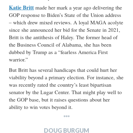
Katie Britt
made her mark a year ago delivering the
GOP response to Biden’s State of the Union address
– which drew mixed reviews. A loyal MAGA acolyte
since she announced her bid for the Senate in 2021,
Britt is the antithesis of Haley. The former head of
the Business Council of Alabama, she has been
dubbed by Trump as a “fearless America First
warrior.”
But Britt has several handicaps that could hurt her
viability beyond a primary election. For instance, she
was recently rated the country’s least bipartisan
senator by the Lugar Center. That might play well to
the GOP base, but it raises questions about her
ability to win votes beyond it.
***
DOUG BURGUM