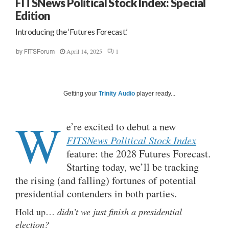
FITSNews Political Stock Index: Special
Edition
Introducing the ‘Futures Forecast.’
April 14, 2025
1
by
FITSForum
Getting your
Trinity Audio
player ready...
W
e’re excited to debut a new
FITSNews Political Stock Index
feature: the 2028 Futures Forecast.
Starting today, we’ll be tracking
the rising (and falling) fortunes of potential
presidential contenders in both parties.
Hold up…
didn’t we just finish a presidential
election?