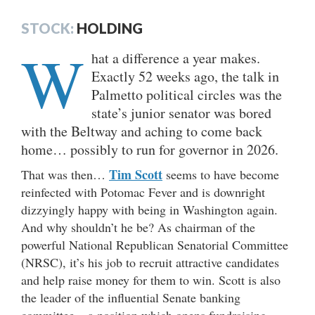
STOCK:
HOLDING
W
hat a difference a year makes.
Exactly 52 weeks ago, the talk in
Palmetto political circles was the
state’s junior senator was bored
with the Beltway and aching to come back
home… possibly to run for governor in 2026.
Tim Scott
That was then…
seems to have become
reinfected with Potomac Fever and is downright
dizzyingly happy with being in Washington again.
And why shouldn’t he be? As chairman of the
powerful National Republican Senatorial Committee
(NRSC), it’s his job to recruit attractive candidates
and help raise money for them to win. Scott is also
the leader of the influential Senate banking