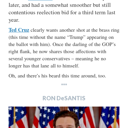
later, and had a somewhat smoother but still
contentious reelection bid for a third term last
year.
Ted Cruz
clearly wants another shot at the brass ring
(this time without the name “Trump” appearing on
the ballot with him). Once the darling of the GOP’s
right flank, he now shares those affections with
several younger conservatives – meaning he no
longer has that lane all to himself.
Oh, and there’s his beard this time around, too.
***
RON DeSANTIS