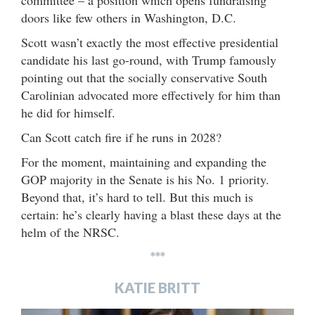
committee – a position which opens fundraising
doors like few others in Washington, D.C.
Scott wasn’t exactly the most effective presidential
candidate his last go-round, with Trump famously
pointing out that the socially conservative South
Carolinian advocated more effectively for him than
he did for himself.
Can Scott catch fire if he runs in 2028?
For the moment, maintaining and expanding the
GOP majority in the Senate is his No. 1 priority.
Beyond that, it’s hard to tell. But this much is
certain: he’s clearly having a blast these days at the
helm of the NRSC.
***
KATIE BRITT