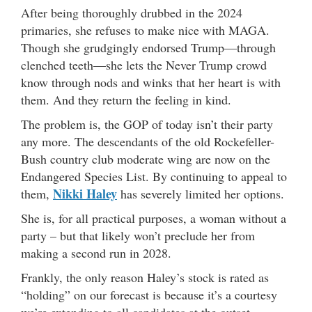
After being thoroughly drubbed in the 2024
primaries, she refuses to make nice with MAGA.
Though she grudgingly endorsed Trump—through
clenched teeth—she lets the Never Trump crowd
know through nods and winks that her heart is with
them. And they return the feeling in kind.
The problem is, the GOP of today isn’t their party
any more. The descendants of the old Rockefeller-
Bush country club moderate wing are now on the
Endangered Species List. By continuing to appeal to
Nikki Haley
them,
has severely limited her options.
She is, for all practical purposes, a woman without a
party – but that likely won’t preclude her from
making a second run in 2028.
Frankly, the only reason Haley’s stock is rated as
“holding” on our forecast is because it’s a courtesy