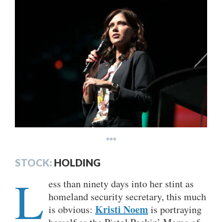
***
STOCK:
HOLDING
L
ess than ninety days into her stint as
homeland security secretary, this much
Kristi Noem
is obvious:
is portraying