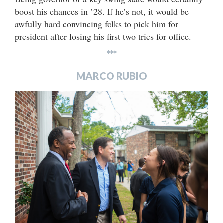
boost his chances in ’28. If he’s not, it would be
awfully hard convincing folks to pick him for
president after losing his first two tries for office.
***
MARCO RUBIO