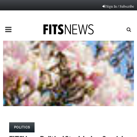
Sign In / Subscribe
PRIMARY
MENU
POLITICS