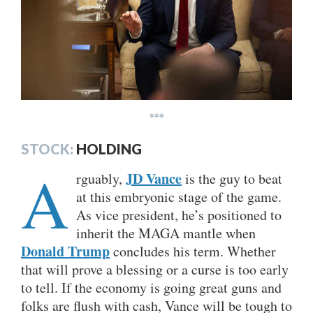
***
STOCK:
HOLDING
A
JD Vance
rguably,
is the guy to beat
at this embryonic stage of the game.
As vice president, he’s positioned to
inherit the MAGA mantle when
Donald Trump
concludes his term. Whether
that will prove a blessing or a curse is too early
to tell. If the economy is going great guns and
folks are flush with cash, Vance will be tough to