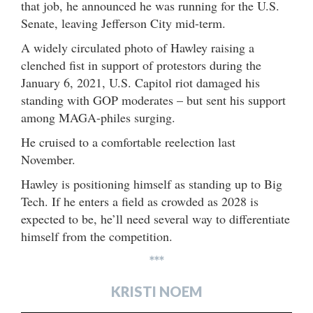
that job, he announced he was running for the U.S.
Senate, leaving Jefferson City mid-term.
A widely circulated photo of Hawley raising a
clenched fist in support of protestors during the
January 6, 2021, U.S. Capitol riot damaged his
standing with GOP moderates – but sent his support
among MAGA-philes surging.
He cruised to a comfortable reelection last
November.
Hawley is positioning himself as standing up to Big
Tech. If he enters a field as crowded as 2028 is
expected to be, he’ll need several way to differentiate
himself from the competition.
***
KRISTI NOEM