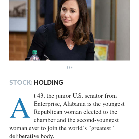
***
STOCK:
HOLDING
A
t 43, the junior U.S. senator from
Enterprise, Alabama is the youngest
Republican woman elected to the
chamber and the second-youngest
woman ever to join the world’s “greatest”
deliberative body.