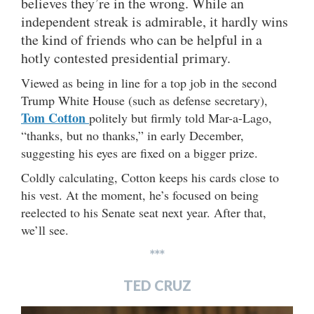
believes they’re in the wrong. While an
independent streak is admirable, it hardly wins
the kind of friends who can be helpful in a
hotly contested presidential primary.
Viewed as being in line for a top job in the second
Trump White House (such as defense secretary),
Tom Cotton
politely but firmly told Mar-a-Lago,
“thanks, but no thanks,” in early December,
suggesting his eyes are fixed on a bigger prize.
Coldly calculating, Cotton keeps his cards close to
his vest. At the moment, he’s focused on being
reelected to his Senate seat next year. After that,
we’ll see.
***
TED CRUZ