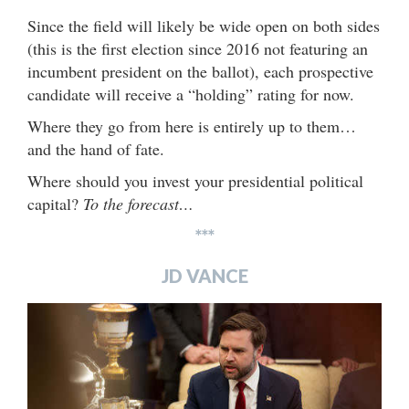
Since the field will likely be wide open on both sides
(this is the first election since 2016 not featuring an
incumbent president on the ballot), each prospective
candidate will receive a “holding” rating for now.
Where they go from here is entirely up to them…
and the hand of fate.
Where should you invest your presidential political
capital?
To the forecast…
***
JD VANCE