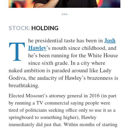
***
STOCK:
HOLDING
T
Josh
he presidential taste has been in
Hawley
’s mouth since childhood, and
he’s been running for the White House
since sixth grade. In a city where
naked ambition is paraded around like Lady
Godiva, the audacity of Hawley’s brazenness is
breathtaking.
Elected Missouri’s attorney general in 2016 (in part
by running a TV commercial saying people were
tired of politicians seeking office only to use it as a
springboard to something higher), Hawley
immediately did just that. Within months of starting