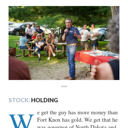
***
STOCK:
HOLDING
W
e get the guy has more money than
Fort Knox has gold. We get that he
was governor of North Dakota and