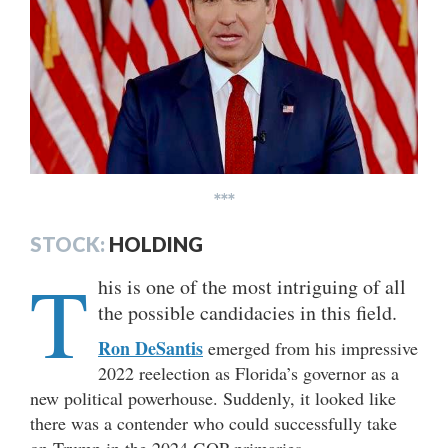
***
STOCK:
HOLDING
T
his is one of the most intriguing of all
the possible candidacies in this field.
Ron DeSantis
emerged from his impressive
2022 reelection as Florida’s governor as a
new political powerhouse. Suddenly, it looked like
there was a contender who could successfully take