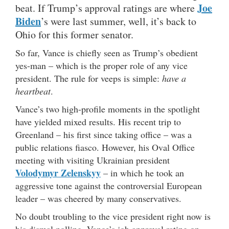
Joe
beat. If Trump’s approval ratings are where
Biden
’s were last summer, well, it’s back to
Ohio for this former senator.
So far, Vance is chiefly seen as Trump’s obedient
yes-man – which is the proper role of any vice
president. The rule for veeps is simple:
have a
heartbeat
.
Vance’s two high-profile moments in the spotlight
have yielded mixed results. His recent trip to
Greenland – his first since taking office – was a
public relations fiasco. However, his Oval Office
meeting with visiting Ukrainian president
Volodymyr Zelenskyy
– in which he took an
aggressive tone against the controversial European
leader – was cheered by many conservatives.
No doubt troubling to the vice president right now is