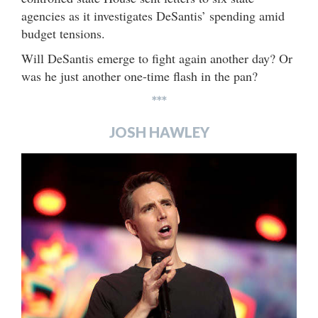
agencies as it investigates DeSantis’ spending amid
budget tensions.
Will DeSantis emerge to fight again another day? Or
was he just another one-time flash in the pan?
***
JOSH HAWLEY