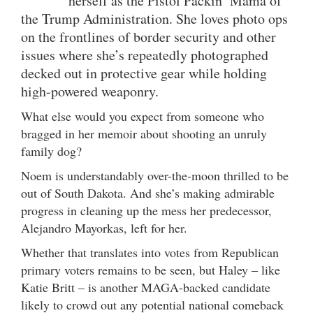
herself as the Pistol Packin’ Mama of
the Trump Administration. She loves photo ops
on the frontlines of border security and other
issues where she’s repeatedly photographed
decked out in protective gear while holding
high-powered weaponry.
What else would you expect from someone who
bragged in her memoir about shooting an unruly
family dog?
Noem is understandably over-the-moon thrilled to be
out of South Dakota. And she’s making admirable
progress in cleaning up the mess her predecessor,
Alejandro Mayorkas, left for her.
Whether that translates into votes from Republican
primary voters remains to be seen, but Haley – like
Katie Britt – is another MAGA-backed candidate
likely to crowd out any potential national comeback