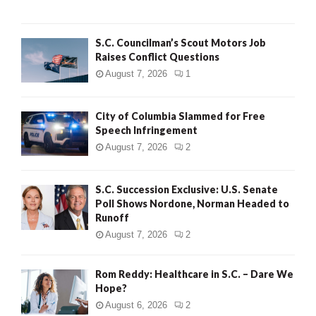
H
S.C. Councilman’s Scout Motors Job
Raises Conflict Questions
August 7, 2026
1
City of Columbia Slammed for Free
Speech Infringement
August 7, 2026
2
S.C. Succession Exclusive: U.S. Senate
Poll Shows Nordone, Norman Headed to
Runoff
August 7, 2026
2
Rom Reddy: Healthcare in S.C. – Dare We
Hope?
August 6, 2026
2