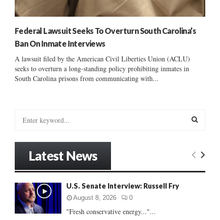
Federal Lawsuit Seeks To Overturn South Carolina’s
Ban On Inmate Interviews
A lawsuit filed by the American Civil Liberties Union (ACLU)
seeks to overturn a long-standing policy prohibiting inmates in
South Carolina prisons from communicating with...
S
e
a
S
r
Latest News
c
E
h
f
A
U.S. Senate Interview: Russell Fry
o
r
R
August 8, 2026
0
:
"Fresh conservative energy..."...
C