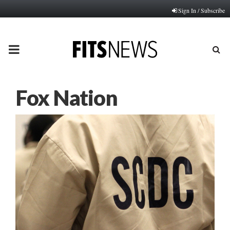
Sign In / Subscribe
PRIMARY
MENU
Fox Nation