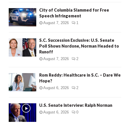
City of Columbia Slammed for Free
Speech Infringement
August 7, 2026
1
S.C. Succession Exclusive: U.S. Senate
Poll Shows Nordone, Norman Headed to
Runoff
August 7, 2026
2
Rom Reddy: Healthcare in S.C. – Dare We
Hope?
August 6, 2026
2
U.S. Senate Interview: Ralph Norman
August 6, 2026
0