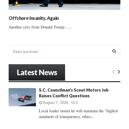
Offshore Insanity, Again
Another cave from Donald Trump ......
S
e
a
S
r
Latest News
c
E
h
f
A
S.C. Councilman’s Scout Motors Job
o
Raises Conflict Questions
r
R
:
August 7, 2026
0
C
Local leader insists he will maintain the "highest
standards of transparency, ethics...
H