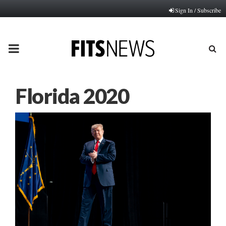
Sign In / Subscribe
PRIMARY
MENU
Florida 2020