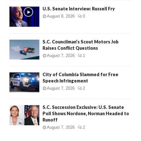
U.S. Senate Interview: Russell Fry
August 8, 2026
0
S.C. Councilman’s Scout Motors Job
Raises Conflict Questions
August 7, 2026
1
City of Columbia Slammed for Free
Speech Infringement
August 7, 2026
2
S.C. Succession Exclusive: U.S. Senate
Poll Shows Nordone, Norman Headed to
Runoff
August 7, 2026
2