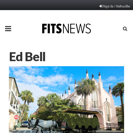
Sign In / Subscribe
PRIMARY
MENU
Ed Bell