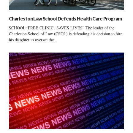
Charleston Law School Defends Health Care Program
SCHOOL: FREE CLINIC “SAVES LIVES” The leader of the
Charleston School of Law (CSOL) is defending his decision to hire
his daughter to oversee the...