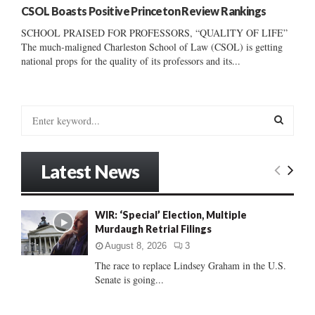
CSOL Boasts Positive Princeton Review Rankings
SCHOOL PRAISED FOR PROFESSORS, “QUALITY OF LIFE”
The much-maligned Charleston School of Law (CSOL) is getting
national props for the quality of its professors and its...
S
e
a
S
r
Latest News
c
E
h
f
A
WIR: ‘Special’ Election, Multiple
o
Murdaugh Retrial Filings
r
R
:
August 8, 2026
3
C
The race to replace Lindsey Graham in the U.S.
Senate is going...
H