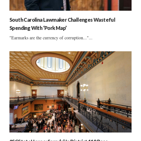
South Carolina Lawmaker Challenges Wasteful
Spending With ‘Pork Map’
"Earmarks are the currency of corruption..."...