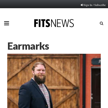
Sign In / Subscribe
PRIMARY
MENU
Earmarks