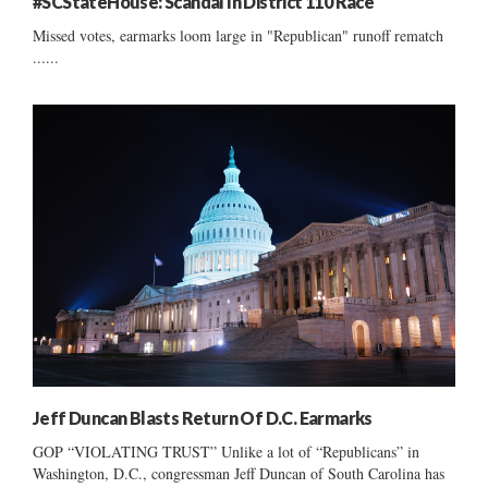
#SCStateHouse: Scandal In District 110 Race
Missed votes, earmarks loom large in "Republican" runoff rematch
......
Jeff Duncan Blasts Return Of D.C. Earmarks
GOP “VIOLATING TRUST” Unlike a lot of “Republicans” in
Washington, D.C., congressman Jeff Duncan of South Carolina has