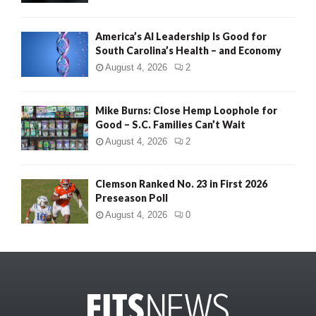
America’s AI Leadership Is Good for
South Carolina’s Health – and Economy
August 4, 2026
2
Mike Burns: Close Hemp Loophole for
Good – S.C. Families Can’t Wait
August 4, 2026
2
Clemson Ranked No. 23 in First 2026
Preseason Poll
August 4, 2026
0