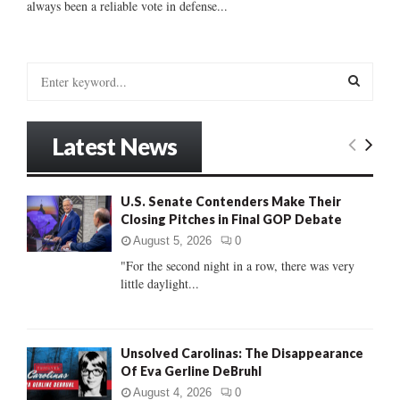
always been a reliable vote in defense...
S
e
a
S
r
Latest News
c
E
h
f
A
U.S. Senate Contenders Make Their
o
Closing Pitches in Final GOP Debate
r
R
:
August 5, 2026
0
C
"For the second night in a row, there was very
little daylight...
H
Unsolved Carolinas: The Disappearance
Of Eva Gerline DeBruhl
August 4, 2026
0