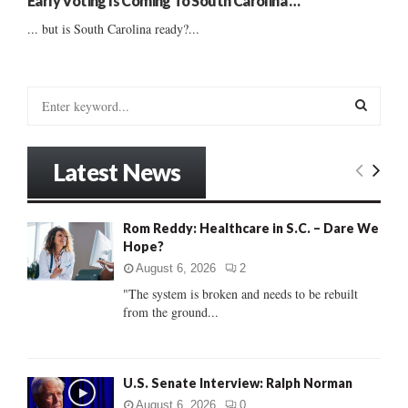
Early Voting Is Coming To South Carolina …
... but is South Carolina ready?...
S
e
a
S
r
Latest News
c
E
h
f
A
Rom Reddy: Healthcare in S.C. – Dare We
o
Hope?
r
R
:
August 6, 2026
2
C
"The system is broken and needs to be rebuilt
from the ground...
H
U.S. Senate Interview: Ralph Norman
August 6, 2026
0