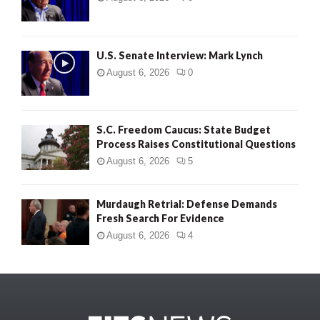
U.S. Senate Interview: Mark Lynch
August 6, 2026
0
S.C. Freedom Caucus: State Budget
Process Raises Constitutional Questions
August 6, 2026
5
Murdaugh Retrial: Defense Demands
Fresh Search For Evidence
August 6, 2026
4