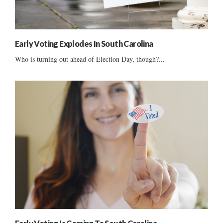
Early Voting Explodes In South Carolina
Who is turning out ahead of Election Day, though?...