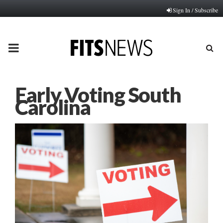
Sign In / Subscribe
PRIMARY
MENU
Early Voting South
Carolina