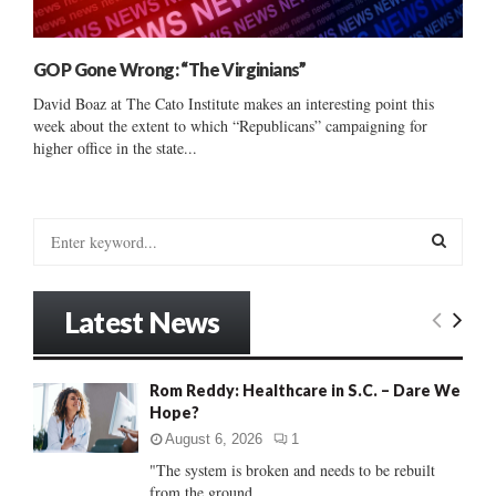
GOP Gone Wrong: “The Virginians”
David Boaz at The Cato Institute makes an interesting point this
week about the extent to which “Republicans” campaigning for
higher office in the state...
S
e
a
S
r
Latest News
c
E
h
f
A
Rom Reddy: Healthcare in S.C. – Dare We
o
Hope?
r
R
:
August 6, 2026
1
C
"The system is broken and needs to be rebuilt
from the ground...