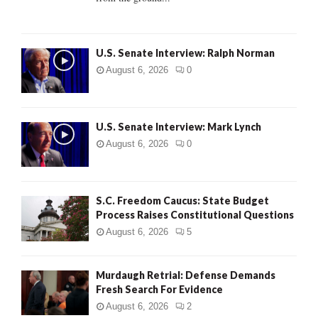
H
U.S. Senate Interview: Ralph Norman
August 6, 2026
0
U.S. Senate Interview: Mark Lynch
August 6, 2026
0
S.C. Freedom Caucus: State Budget
Process Raises Constitutional Questions
August 6, 2026
5
Murdaugh Retrial: Defense Demands
Fresh Search For Evidence
August 6, 2026
2