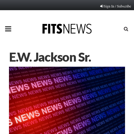
Sign In / Subscribe
PRIMARY
MENU
E.W. Jackson Sr.