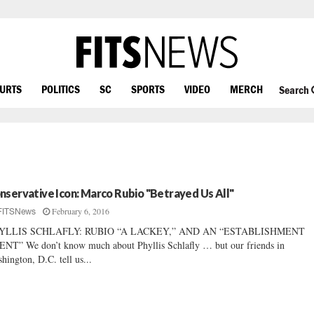
OURTS
POLITICS
SC
SPORTS
VIDEO
MERCH
Search
nservative Icon: Marco Rubio "Betrayed Us All"
February 6, 2016
FITSNews
YLLIS SCHLAFLY: RUBIO “A LACKEY,” AND AN “ESTABLISHMENT
NT” We don’t know much about Phyllis Schlafly … but our friends in
hington, D.C. tell us...