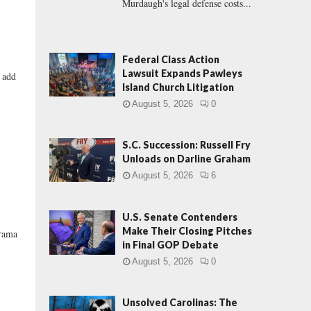
Murdaugh's legal defense costs...
Federal Class Action
Lawsuit Expands Pawleys
y add
Island Church Litigation
August 5, 2026
0
S.C. Succession: Russell Fry
Unloads on Darline Graham
August 5, 2026
6
U.S. Senate Contenders
Make Their Closing Pitches
drama
in Final GOP Debate
August 5, 2026
0
Unsolved Carolinas: The