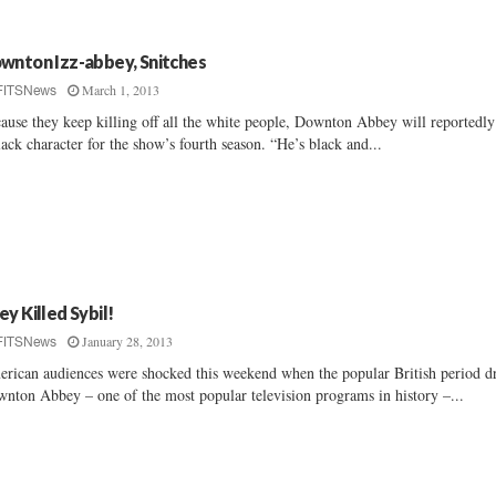
wnton Izz-abbey, Snitches
March 1, 2013
FITSNews
ause they keep killing off all the white people, Downton Abbey will reportedl
lack character for the show’s fourth season. “He’s black and...
ey Killed Sybil!
January 28, 2013
FITSNews
rican audiences were shocked this weekend when the popular British period 
nton Abbey – one of the most popular television programs in history –...