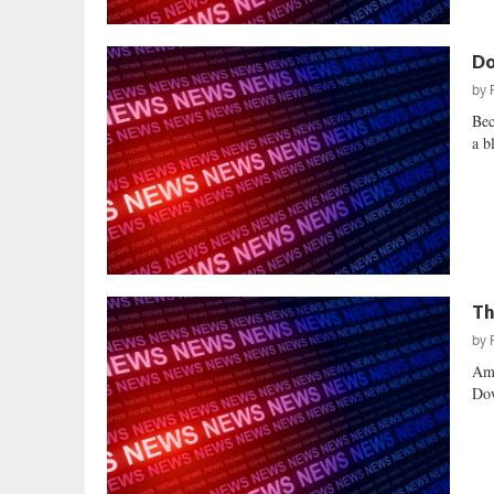
Do
by
Bec
a b
Th
by
Ame
Dow