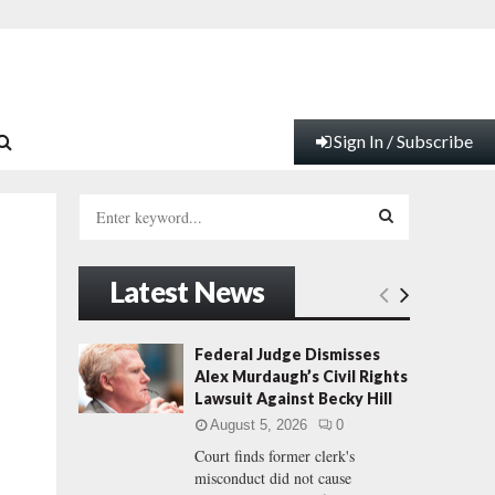
Sign In / Subscribe
S
e
a
S
r
Latest News
c
E
h
f
A
Federal Judge Dismisses
o
Alex Murdaugh’s Civil Rights
r
R
Lawsuit Against Becky Hill
:
August 5, 2026
0
C
Court finds former clerk's
misconduct did not cause
H