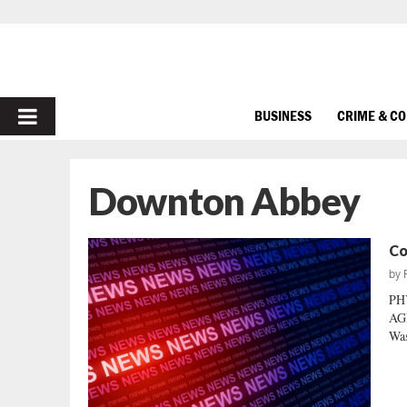
PRIMARY
BUSINESS
CRIME & C
MENU
Downton Abbey
Co
by
PH
AGE
Was