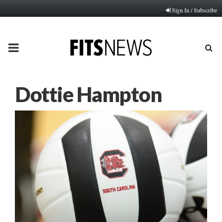
Sign In / Subscribe
PRIMARY
MENU
Dottie Hampton