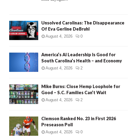
H
Unsolved Carolinas: The Disappearance
Of Eva Gerline DeBruhl
August 4, 2026
0
America’s AI Leadership Is Good for
South Carolina’s Health – and Economy
August 4, 2026
2
Mike Burns: Close Hemp Loophole for
Good – S.C. Families Can’t Wait
August 4, 2026
2
Clemson Ranked No. 23 in First 2026
Preseason Poll
August 4, 2026
0