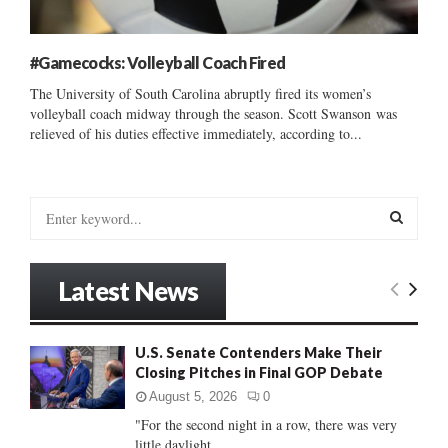
#Gamecocks: Volleyball Coach Fired
The University of South Carolina abruptly fired its women’s
volleyball coach midway through the season. Scott Swanson was
relieved of his duties effective immediately, according to...
S
e
a
S
r
Latest News
c
E
h
f
A
U.S. Senate Contenders Make Their
o
Closing Pitches in Final GOP Debate
r
R
:
August 5, 2026
0
C
"For the second night in a row, there was very
little daylight...