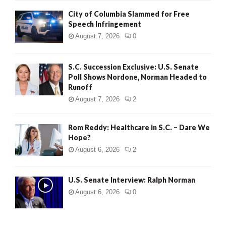
City of Columbia Slammed for Free
Speech Infringement
August 7, 2026
0
S.C. Succession Exclusive: U.S. Senate
Poll Shows Nordone, Norman Headed to
Runoff
August 7, 2026
2
Rom Reddy: Healthcare in S.C. – Dare We
Hope?
August 6, 2026
2
U.S. Senate Interview: Ralph Norman
August 6, 2026
0