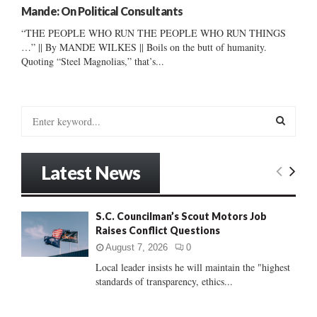
Mande: On Political Consultants
“THE PEOPLE WHO RUN THE PEOPLE WHO RUN THINGS
…” || By MANDE WILKES || Boils on the butt of humanity.
Quoting “Steel Magnolias,” that’s...
S
e
a
S
r
Latest News
c
E
h
f
A
S.C. Councilman’s Scout Motors Job
o
Raises Conflict Questions
r
R
:
August 7, 2026
0
C
Local leader insists he will maintain the "highest
standards of transparency, ethics...
H