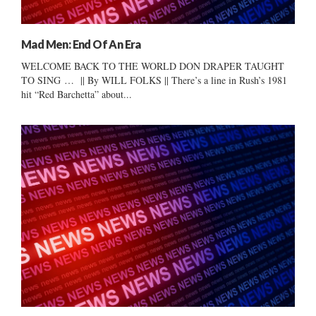
Mad Men: End Of An Era
WELCOME BACK TO THE WORLD DON DRAPER TAUGHT
TO SING … || By WILL FOLKS || There’s a line in Rush’s 1981
hit “Red Barchetta” about...