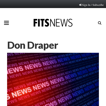
Sign In / Subscribe
PRIMARY
MENU
Don Draper