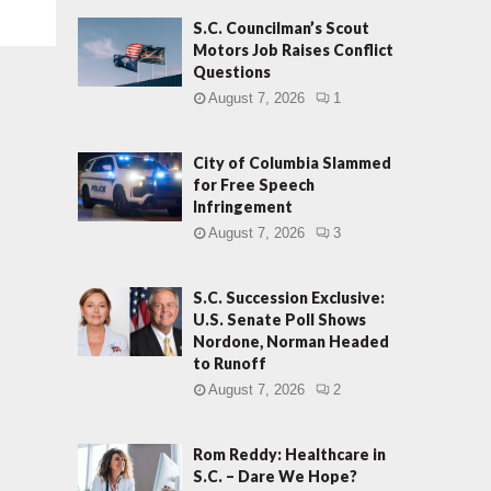
S.C. Councilman’s Scout
Motors Job Raises Conflict
Questions
August 7, 2026
1
City of Columbia Slammed
for Free Speech
Infringement
August 7, 2026
3
S.C. Succession Exclusive:
U.S. Senate Poll Shows
Nordone, Norman Headed
to Runoff
August 7, 2026
2
Rom Reddy: Healthcare in
S.C. – Dare We Hope?