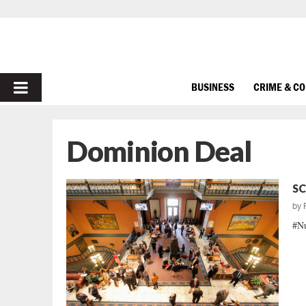
PRIMARY
BUSINESS
CRIME & C
MENU
Dominion Deal
SC
by
#Nu