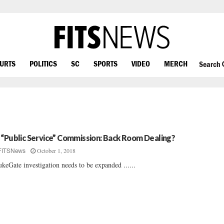
OURTS
POLITICS
SC
SPORTS
VIDEO
MERCH
Search
 “Public Service” Commission: Back Room Dealing?
October 1, 2018
FITSNews
keGate investigation needs to be expanded ......