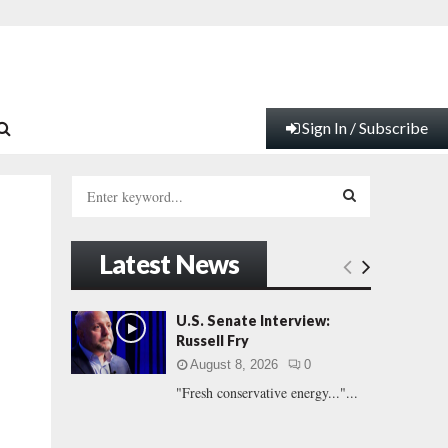
Sign In / Subscribe
S
e
a
S
r
Latest News
c
E
h
f
A
U.S. Senate Interview:
o
Russell Fry
r
R
August 8, 2026
0
:
"Fresh conservative energy..."...
C
H