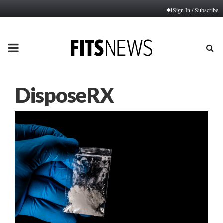
Sign In / Subscribe
PRIMARY
MENU
DisposeRX