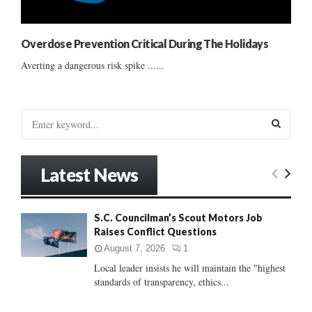
Overdose Prevention Critical During The Holidays
Averting a dangerous risk spike ......
S
e
a
S
r
Latest News
c
E
h
f
A
S.C. Councilman’s Scout Motors Job
o
Raises Conflict Questions
r
R
:
August 7, 2026
1
C
Local leader insists he will maintain the "highest
standards of transparency, ethics...
H