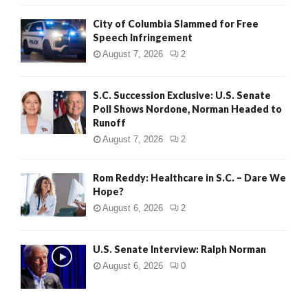
City of Columbia Slammed for Free
Speech Infringement
August 7, 2026
2
S.C. Succession Exclusive: U.S. Senate
Poll Shows Nordone, Norman Headed to
Runoff
August 7, 2026
2
Rom Reddy: Healthcare in S.C. – Dare We
Hope?
August 6, 2026
2
U.S. Senate Interview: Ralph Norman
August 6, 2026
0