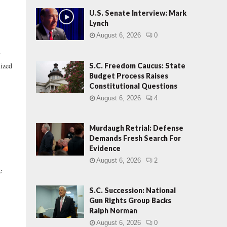
U.S. Senate Interview: Mark
Lynch
August 6, 2026
0
f
lized
S.C. Freedom Caucus: State
Budget Process Raises
Constitutional Questions
August 6, 2026
4
Murdaugh Retrial: Defense
Demands Fresh Search For
Evidence
August 6, 2026
2
e
S.C. Succession: National
Gun Rights Group Backs
Ralph Norman
August 6, 2026
0