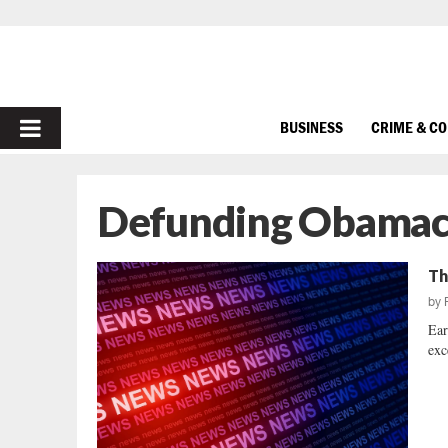
PRIMARY
BUSINESS
CRIME & C
MENU
Defunding Obamac
Th
by
Ear
exc