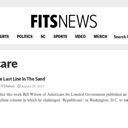
OURTS
POLITICS
SC
SPORTS
VIDEO
MERCH
Search
are
e Last Line In The Sand
August 28, 2013
FITSNews
lier this week Bill Wilson of Americans for Limited Government published an
ellent column in which he challenged “Republicans” in Washington, D.C. to tak