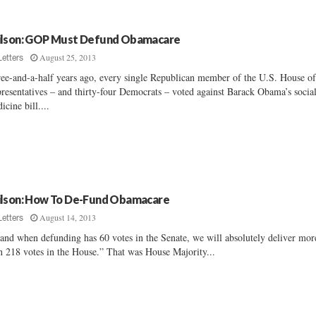
lson: GOP Must Defund Obamacare
August 25, 2013
Letters
ee-and-a-half years ago, every single Republican member of the U.S. House o
resentatives – and thirty-four Democrats – voted against Barack Obama’s socia
icine bill....
lson: How To De-Fund Obamacare
August 14, 2013
Letters
 and when defunding has 60 votes in the Senate, we will absolutely deliver mor
n 218 votes in the House.” That was House Majority...