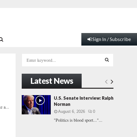
Sign In / Subscribe
S
e
a
S
r
Latest News
c
E
h
f
A
U.S. Senate Interview: Ralph
o
Norman
e a...
r
R
August 6, 2026
0
:
"Politics is blood sport..."...
C
H