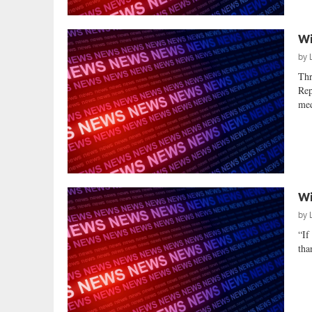
Wi
by
Thr
Rep
med
Wi
by
“If
tha