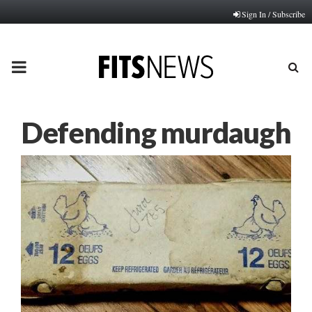
Sign In / Subscribe
PRIMARY
MENU
Defending murdaugh