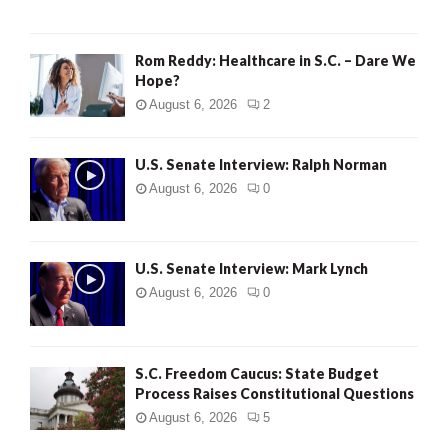
Rom Reddy: Healthcare in S.C. – Dare We
Hope?
August 6, 2026
2
U.S. Senate Interview: Ralph Norman
August 6, 2026
0
U.S. Senate Interview: Mark Lynch
August 6, 2026
0
S.C. Freedom Caucus: State Budget
Process Raises Constitutional Questions
August 6, 2026
5