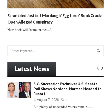
Scrambled Justice? Murdaugh ‘Egg Juror’ Book Cracks
Open Alleged Conspiracy
New book will 'name names...'...
S
e
a
S
r
Latest News
c
E
h
f
A
S.C. Succession Exclusive: U.S. Senate
o
Poll Shows Nordone, Norman Headed to
r
R
Runoff
:
C
August 7, 2026
1
But plenty of undecided voters remain......
H