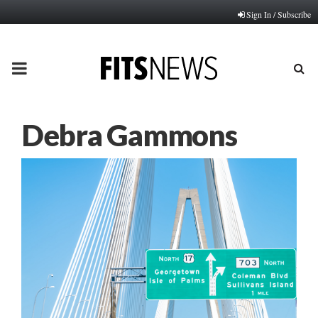
Sign In / Subscribe
PRIMARY
MENU
Debra Gammons