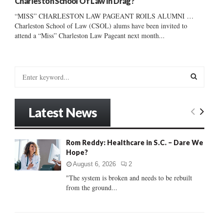
Charleston School Of Law In Drag?
“MISS” CHARLESTON LAW PAGEANT ROILS ALUMNI …
Charleston School of Law (CSOL) alums have been invited to
attend a “Miss” Charleston Law Pageant next month...
S
e
a
S
r
Latest News
c
E
h
f
A
Rom Reddy: Healthcare in S.C. – Dare We
o
Hope?
r
R
:
August 6, 2026
2
C
"The system is broken and needs to be rebuilt
from the ground...
H