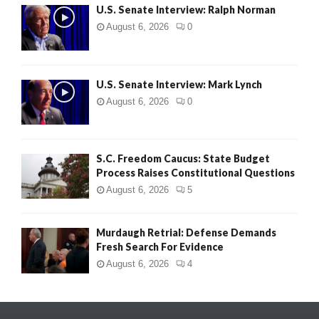
U.S. Senate Interview: Ralph Norman
August 6, 2026
0
U.S. Senate Interview: Mark Lynch
August 6, 2026
0
S.C. Freedom Caucus: State Budget
Process Raises Constitutional Questions
August 6, 2026
5
Murdaugh Retrial: Defense Demands
Fresh Search For Evidence
August 6, 2026
4