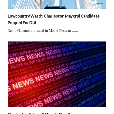
Lowcountry Watch: Charleston Mayoral Candidate
Popped For DUI
Debra Gammons arrested in Mount Pleasant ......