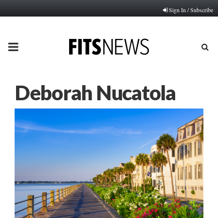
Sign In / Subscribe
PRIMARY
MENU
Deborah Nucatola