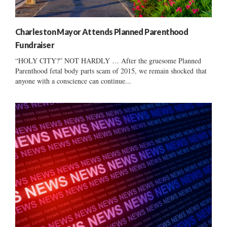
Charleston Mayor Attends Planned Parenthood
Fundraiser
“HOLY CITY?” NOT HARDLY … After the gruesome Planned
Parenthood fetal body parts scam of 2015, we remain shocked that
anyone with a conscience can continue...