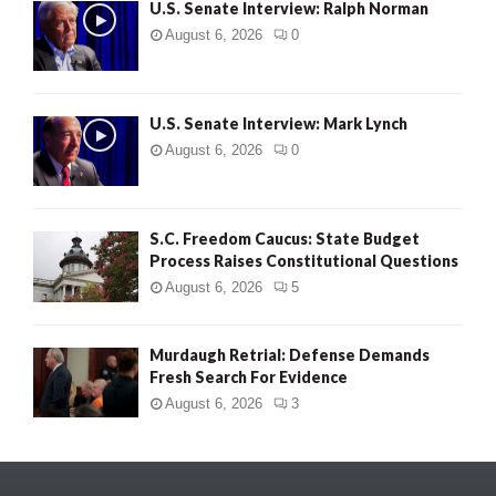
U.S. Senate Interview: Ralph Norman
August 6, 2026
0
U.S. Senate Interview: Mark Lynch
August 6, 2026
0
S.C. Freedom Caucus: State Budget
Process Raises Constitutional Questions
August 6, 2026
5
Murdaugh Retrial: Defense Demands
Fresh Search For Evidence
August 6, 2026
3