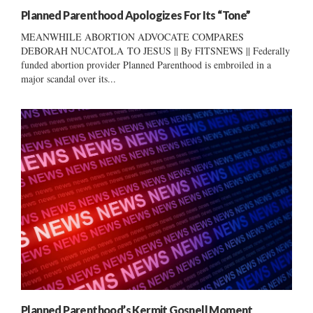
Planned Parenthood Apologizes For Its “Tone”
MEANWHILE ABORTION ADVOCATE COMPARES
DEBORAH NUCATOLA TO JESUS || By FITSNEWS || Federally
funded abortion provider Planned Parenthood is embroiled in a
major scandal over its...
Planned Parenthood’s Kermit Gosnell Moment