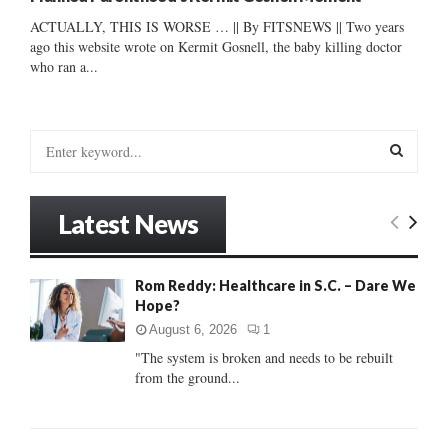
ACTUALLY, THIS IS WORSE … || By FITSNEWS || Two years
ago this website wrote on Kermit Gosnell, the baby killing doctor
who ran a...
S
e
a
S
r
Latest News
c
E
h
f
A
Rom Reddy: Healthcare in S.C. – Dare We
o
Hope?
r
R
:
August 6, 2026
1
C
"The system is broken and needs to be rebuilt
from the ground...
H