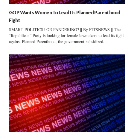
GOP Wants Women To Lead Its Planned Parenthood
Fight
SMART POLITICS? OR PANDERING? || By FITSNEWS || The
“Republican” Party is looking for female lawmakers to lead its fight
against Planned Parenthood, the government-subsidized...