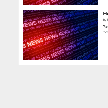
Mo
by
We’
vot