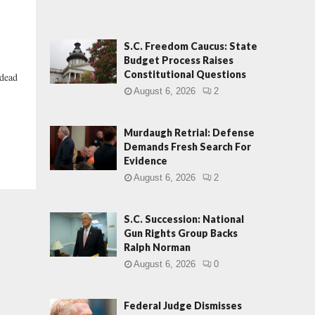
S.C. Freedom Caucus: State
Budget Process Raises
Constitutional Questions
“dead
August 6, 2026
2
Murdaugh Retrial: Defense
Demands Fresh Search For
Evidence
August 6, 2026
2
S.C. Succession: National
Gun Rights Group Backs
Ralph Norman
August 6, 2026
0
Federal Judge Dismisses