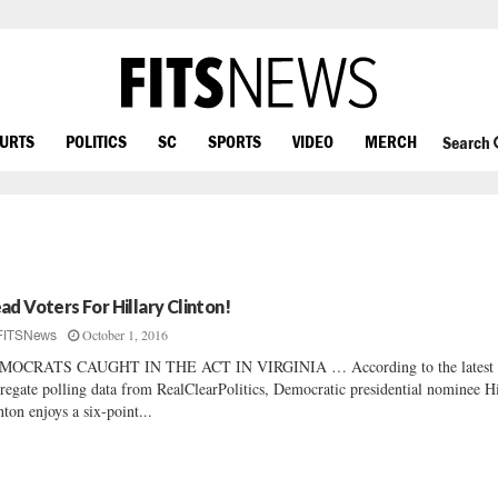
OURTS
POLITICS
SC
SPORTS
VIDEO
MERCH
Search
ad Voters For Hillary Clinton!
October 1, 2016
FITSNews
MOCRATS CAUGHT IN THE ACT IN VIRGINIA … According to the latest
regate polling data from RealClearPolitics, Democratic presidential nominee Hi
nton enjoys a six-point...