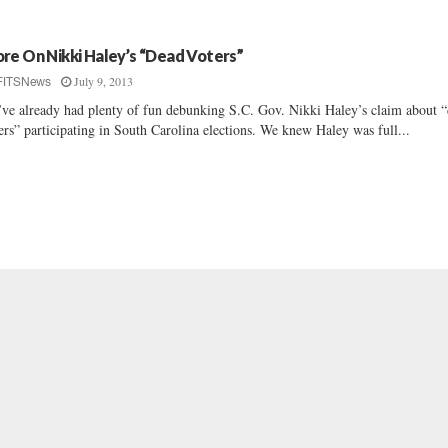
re On Nikki Haley’s “Dead Voters”
July 9, 2013
FITSNews
ve already had plenty of fun debunking S.C. Gov. Nikki Haley’s claim about 
ers” participating in South Carolina elections. We knew Haley was full...