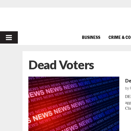
PRIMARY
BUSINESS
CRIME & C
MENU
Dead Voters
De
by
DE
agg
Cli