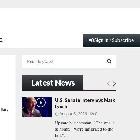
Sign In / Subscribe
S
e
a
S
r
Latest News
c
E
h
f
A
U.S. Senate Interview: Mark
o
Lynch
llary
r
R
August 6, 2026
0
:
Upstate businessman: "The war is
C
at home... we're infiltrated to the
hilt."...
H