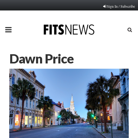
Sign In / Subscribe
PRIMARY
MENU
Dawn Price