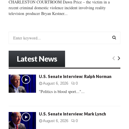
CHARLESTON COURTROOM Dawn Price – the victim in a
recent criminal domestic violence incident involving reality
television producer Bryan Kestner...
S
e
a
S
r
Latest News
c
E
h
f
A
U.S. Senate Interview: Ralph Norman
o
r
R
August 6, 2026
0
:
"Politics is blood sport..."...
C
H
U.S. Senate Interview: Mark Lynch
August 6, 2026
0