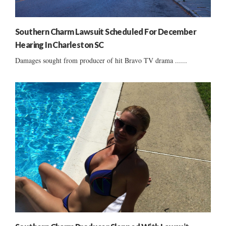
Southern Charm Lawsuit Scheduled For December
Hearing In Charleston SC
Damages sought from producer of hit Bravo TV drama ......