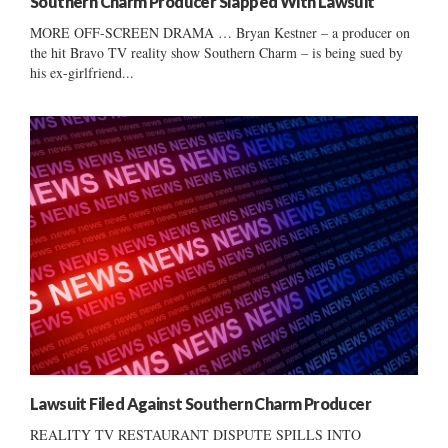
Southern Charm Producer Slapped With Lawsuit
MORE OFF-SCREEN DRAMA … Bryan Kestner – a producer on
the hit Bravo TV reality show Southern Charm – is being sued by
his ex-girlfriend...
Lawsuit Filed Against Southern Charm Producer
REALITY TV RESTAURANT DISPUTE SPILLS INTO