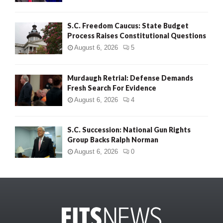
S.C. Freedom Caucus: State Budget
Process Raises Constitutional Questions
August 6, 2026
5
Murdaugh Retrial: Defense Demands
Fresh Search For Evidence
August 6, 2026
4
S.C. Succession: National Gun Rights
Group Backs Ralph Norman
August 6, 2026
0