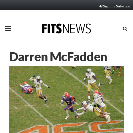
Sign In / Subscribe
PRIMARY
MENU
Darren McFadden