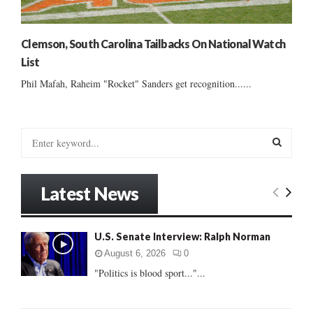
Clemson, South Carolina Tailbacks On National Watch
List
Phil Mafah, Raheim "Rocket" Sanders get recognition......
S
e
a
S
r
Latest News
c
E
h
f
A
U.S. Senate Interview: Ralph Norman
o
r
R
August 6, 2026
0
:
"Politics is blood sport..."...
C
H