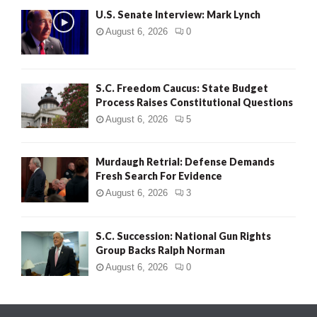
U.S. Senate Interview: Mark Lynch
August 6, 2026
0
S.C. Freedom Caucus: State Budget
Process Raises Constitutional Questions
August 6, 2026
5
Murdaugh Retrial: Defense Demands
Fresh Search For Evidence
August 6, 2026
3
S.C. Succession: National Gun Rights
Group Backs Ralph Norman
August 6, 2026
0