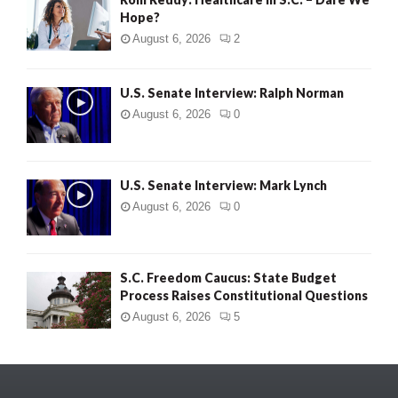
Hope?
August 6, 2026
2
U.S. Senate Interview: Ralph Norman
August 6, 2026
0
U.S. Senate Interview: Mark Lynch
August 6, 2026
0
S.C. Freedom Caucus: State Budget
Process Raises Constitutional Questions
August 6, 2026
5