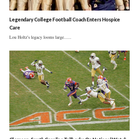
Legendary College Football Coach Enters Hospice
Care
Lou Holtz's legacy looms large......