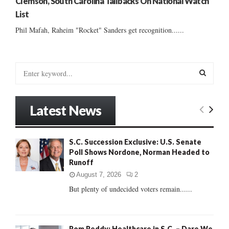
Clemson, South Carolina Tailbacks On National Watch
List
Phil Mafah, Raheim "Rocket" Sanders get recognition......
S
e
a
S
r
Latest News
c
E
h
f
A
S.C. Succession Exclusive: U.S. Senate
o
Poll Shows Nordone, Norman Headed to
r
R
Runoff
:
C
August 7, 2026
2
But plenty of undecided voters remain......
H
Rom Reddy: Healthcare in S.C. – Dare We