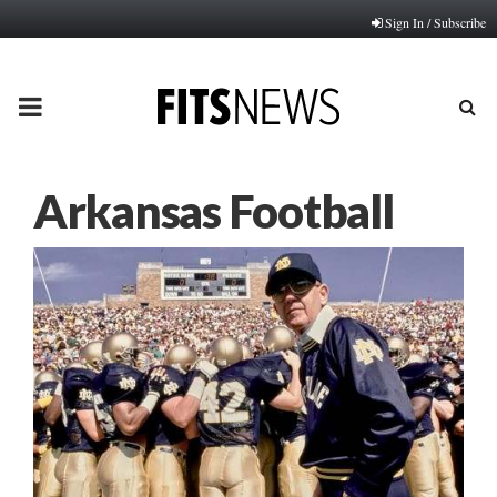
Sign In / Subscribe
PRIMARY
MENU
Arkansas Football