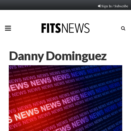
Sign In / Subscribe
PRIMARY
MENU
Danny Dominguez