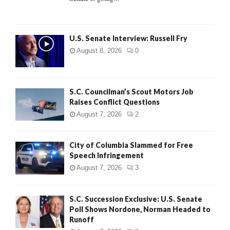
H
U.S. Senate Interview: Russell Fry
August 8, 2026
0
S.C. Councilman’s Scout Motors Job
Raises Conflict Questions
August 7, 2026
2
City of Columbia Slammed for Free
Speech Infringement
August 7, 2026
3
S.C. Succession Exclusive: U.S. Senate
Poll Shows Nordone, Norman Headed to
Runoff