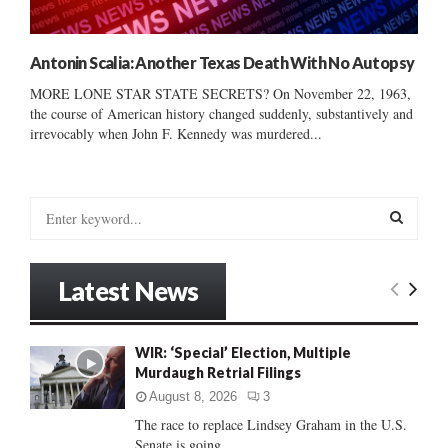
Antonin Scalia: Another Texas Death With No Autopsy
MORE LONE STAR STATE SECRETS? On November 22, 1963,
the course of American history changed suddenly, substantively and
irrevocably when John F. Kennedy was murdered...
S
e
a
S
r
Latest News
c
E
h
f
A
WIR: ‘Special’ Election, Multiple
o
Murdaugh Retrial Filings
r
R
:
August 8, 2026
3
C
The race to replace Lindsey Graham in the U.S.
Senate is going...